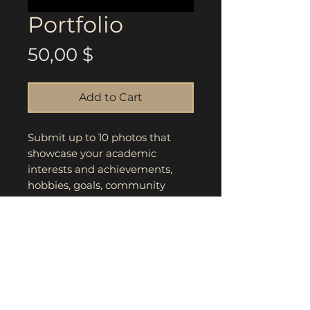
Portfolio
Price
50,00 $
Add to Cart
Submit up to 10 photos that
showcase your academic
interests and achievements,
hobbies, goals, community
efforts, platform, and fashion
sense. Highest score and
winner will be announced
during award ceremony.