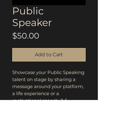
Public
Speaker
Price
$50.00
Add to Cart
Showcase your Public Speaking
talent on stage by sharing a
message around your platform,
a life experience or a
motivational speech. 3-5
minutes, move the crowd and
make an impact. Highest score
and winner will be announced
during award ceremony.