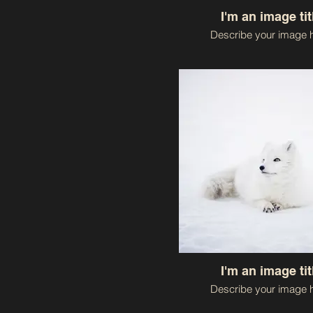
I'm an image tit
Describe your image h
I'm an image tit
Describe your image h