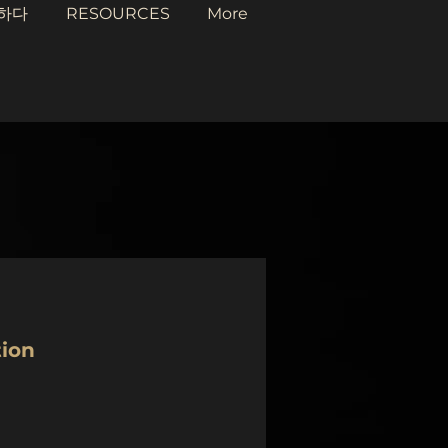
하다
RESOURCES
More
tion