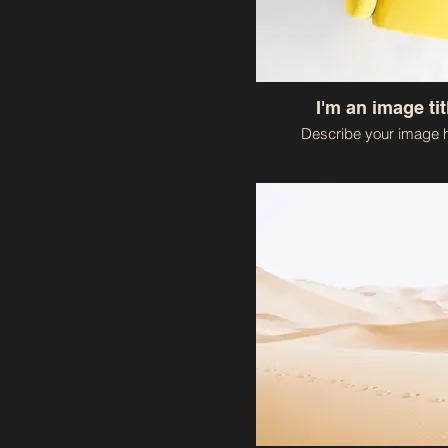
I'm an image tit
Describe your image h