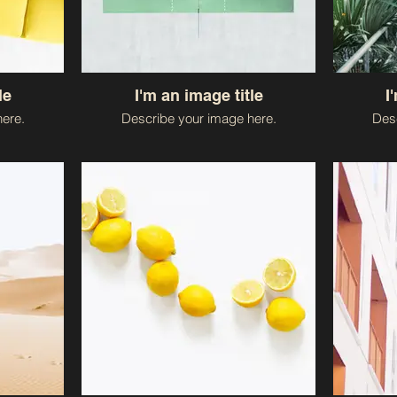
le
I'm an image title
I
ere.
Describe your image here.
Desc