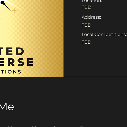
Location:
TBD
Address:
TBD
Local Competitions:
TBD
 Me