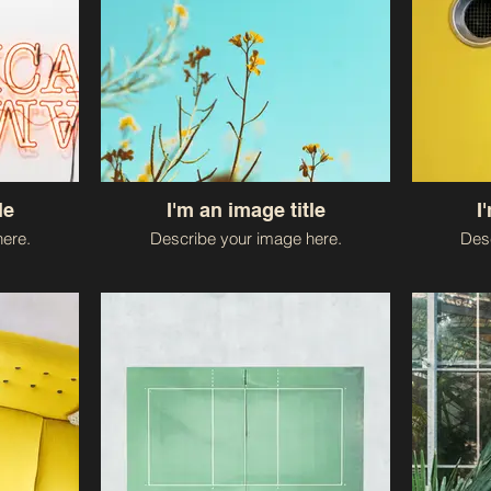
le
I'm an image title
I
ere.
Describe your image here.
Desc