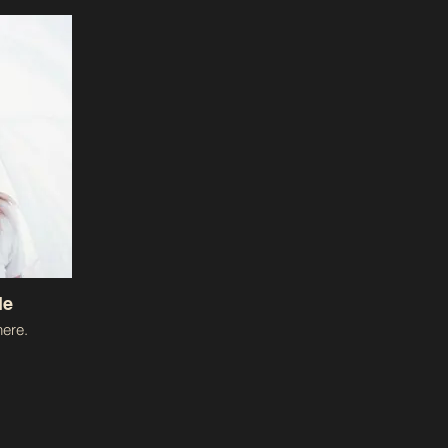
le
ere.