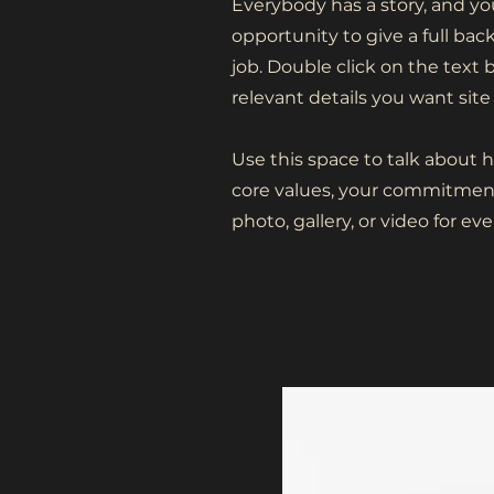
Everybody has a story, and you
opportunity to give a full ba
job. Double click on the text 
relevant details you want site 
Use this space to talk about 
core values, your commitment
photo, gallery, or video for 