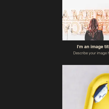
I'm an image tit
Describe your image h