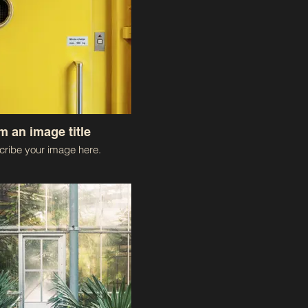
'm an image title
ribe your image here.