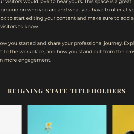
r visitors would love to hear yours. This space is a great
ckground on who you are and what you have to offer at y
box to start editing your content and make sure to add al
visitors to know.
how you started and share your professional journey. Exp
 to the workplace, and how you stand out from the cro
even more engagement.
REIGNING STATE TITLEHOLDERS