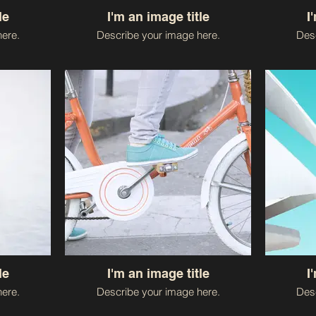
le
I'm an image title
I
ere.
Describe your image here.
Desc
le
I'm an image title
I
ere.
Describe your image here.
Desc