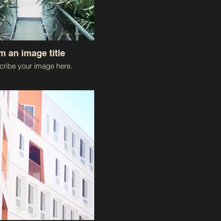
'm an image title
ribe your image here.