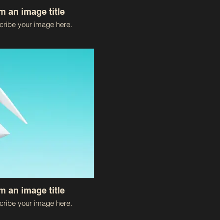
'm an image title
ribe your image here.
'm an image title
ribe your image here.