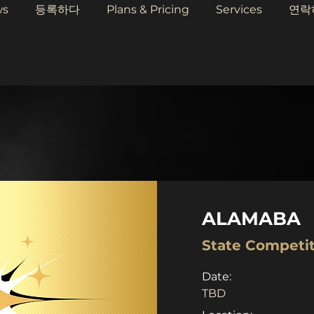
ws
등록하다
Plans & Pricing
Services
연락
ALAMABA
State Competi
Date:
TBD