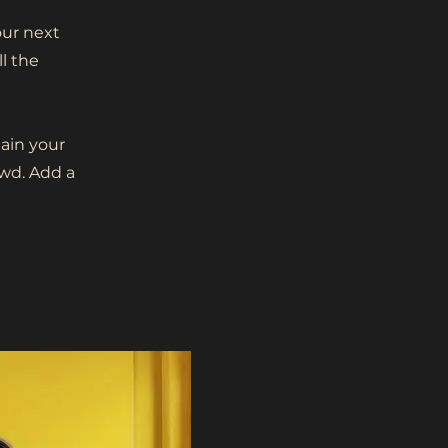
our next
l the
lain your
wd. Add a