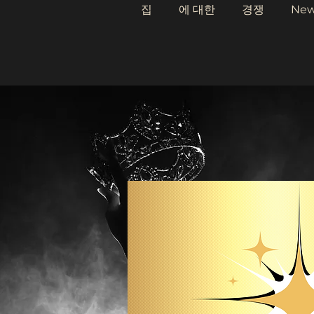
집
에 대한
경쟁
Ne