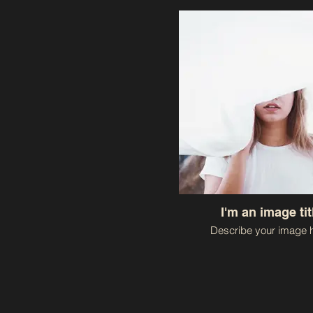
I'm an image tit
Describe your image h