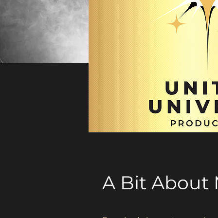
A Bit About