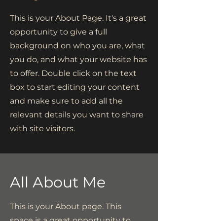
This is your About Page. It's a great
opportunity to give a full
background on who you are, what
you do, and what your website has
to offer. Double click on the text
box to start editing your content
and make sure to add all the
relevant details you want to share
with site visitors.
All About Me
This is your About page. This
space is a great opportunity to