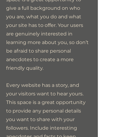
give a full background on who
you are, what you do and what
your site has to offer. Your users
are genuinely interested in
learning more about you, so don’t
be afraid to share personal
anecdotes to create a more
friendly quality.
Every website has a story, and
your visitors want to hear yours.
This space is a great opportunity
to provide any personal details
you want to share with your
followers. Include interesting
anecdotes and facts to keep