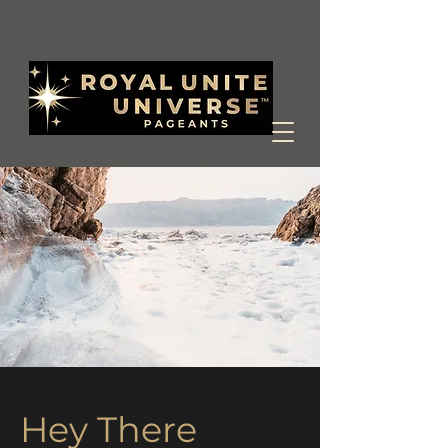
Hey There