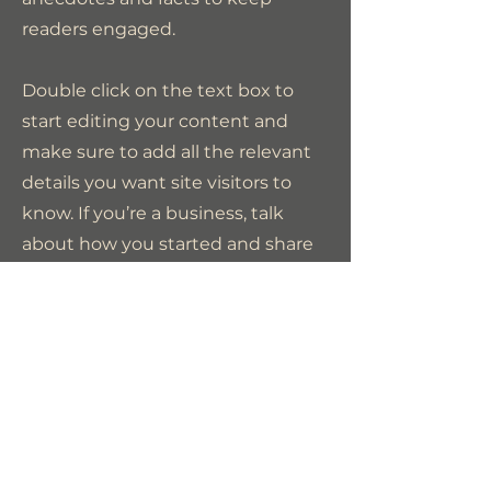
readers engaged.
Double click on the text box to
start editing your content and
make sure to add all the relevant
details you want site visitors to
know. If you’re a business, talk
about how you started and share
your professional journey. Explain
your core values, your
commitment to customers and
how you stand out from the
crowd. Add a photo, gallery or
video for even more engagement.