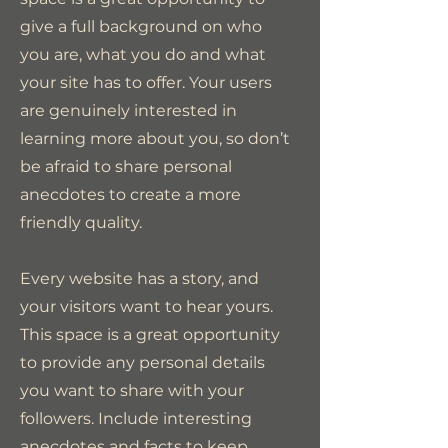
give a full background on who
you are, what you do and what
your site has to offer. Your users
are genuinely interested in
learning more about you, so don’t
be afraid to share personal
anecdotes to create a more
friendly quality.
Every website has a story, and
your visitors want to hear yours.
This space is a great opportunity
to provide any personal details
you want to share with your
followers. Include interesting
anecdotes and facts to keep