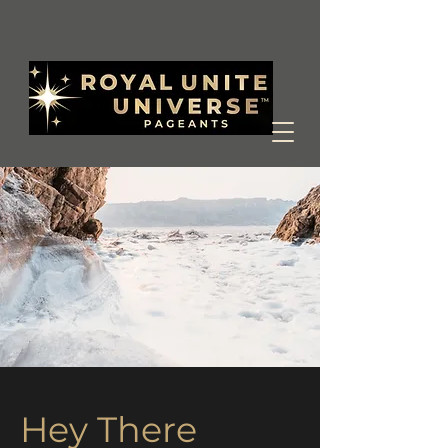
Hey There