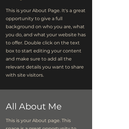
This is your About Page. It's a great
opportunity to give a full
background on who you are, what
you do, and what your website has
to offer. Double click on the text
box to start editing your content
and make sure to add all the
relevant details you want to share
with site visitors.
All About Me
This is your About page. This
space is a great opportunity to