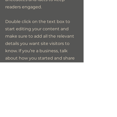
readers engaged.
Double click on the text box to
start editing your content and
make sure to add all the relevant
details you want site visitors to
know. If you’re a business, talk
about how you started and share
your professional journey. Explain
your core values, your
commitment to customers and
how you stand out from the
crowd. Add a photo, gallery or
video for even more engagement.