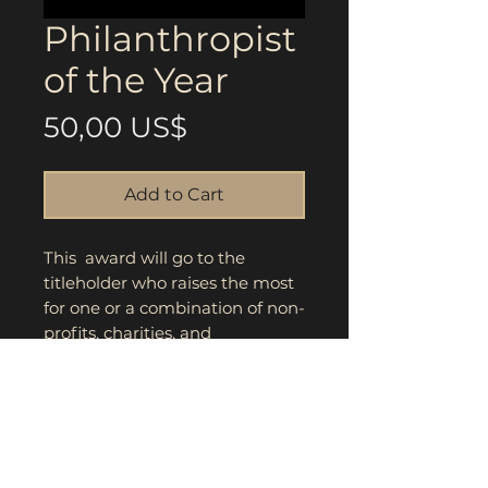
Philanthropist
of the Year
Price
50,00 US$
Add to Cart
This award will go to the
titleholder who raises the most
for one or a combination of non-
profits, charities, and
community organizations.
Highest score and winner will
be announced during award
ceremony.