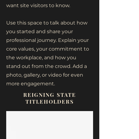
want site visitors to know.
Use this space to talk about how
you started and share your
professional journey. Explain your
core values, your commitment to
the workplace, and how you
stand out from the crowd. Add a
photo, gallery, or video for even
more engagement.
REIGNING STATE
TITLEHOLDERS