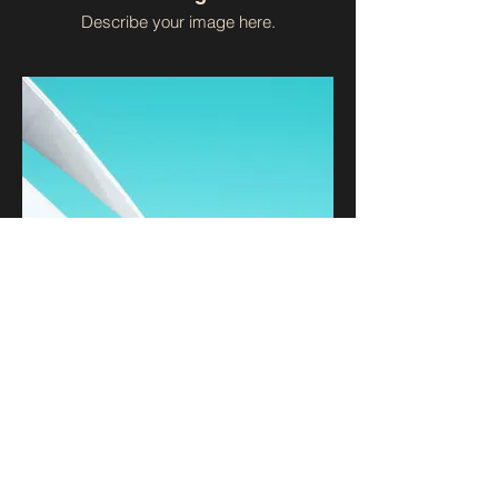
Describe your image here.
I'm an image title
Describe your image here.