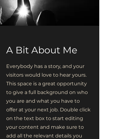
A Bit About Me
Everybody has a story, and your
visitors would love to hear yours.
This space is a great opportunity
to give a full background on who
you are and what you have to
offer at your next job. Double click
on the text box to start editing
your content and make sure to
add all the relevant details you