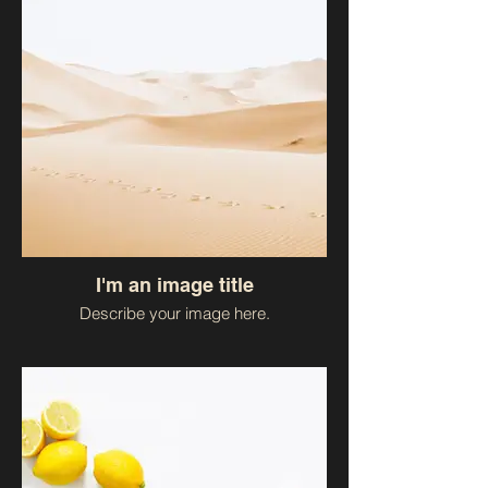
I'm an image title
Describe your image here.