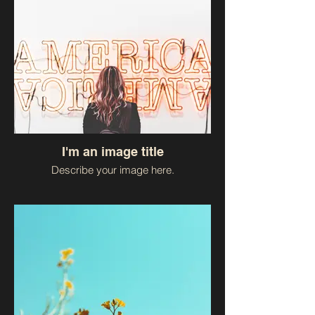
I'm an image title
Describe your image here.