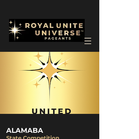
ALAMABA
State Competition