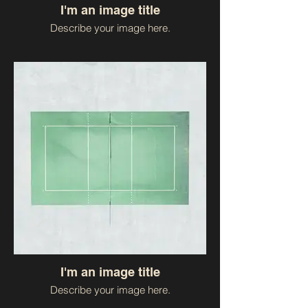
I'm an image title
Describe your image here.
I'm an image title
Describe your image here.