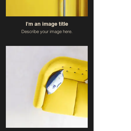
I'm an image title
Describe your image here.