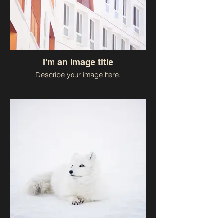
I'm an image title
Describe your image here.