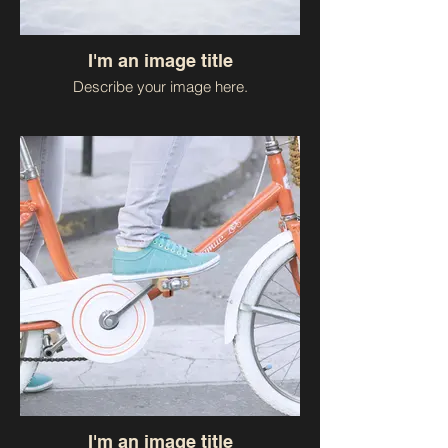
I'm an image title
Describe your image here.
I'm an image title