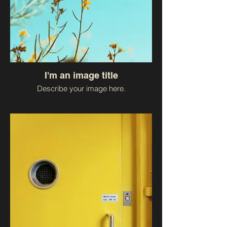
I'm an image title
Describe your image here.