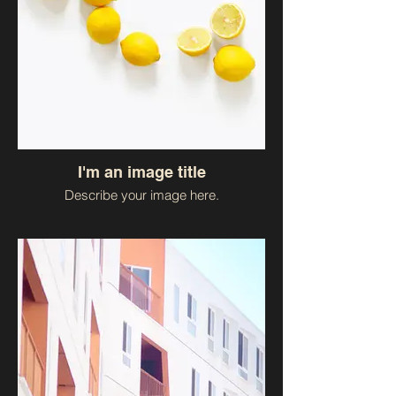
I'm an image title
Describe your image here.