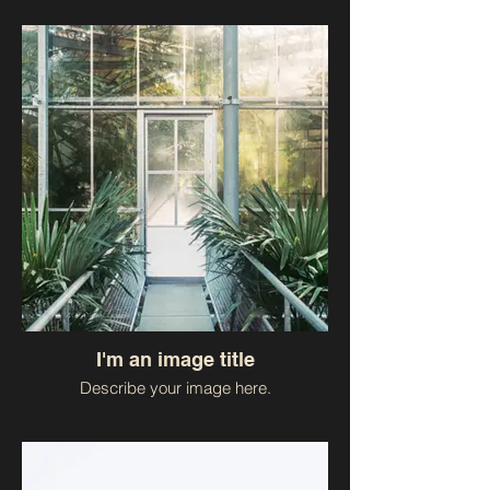
I'm an image title
Describe your image here.