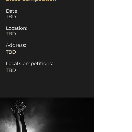
Date:
TBD
Location:
TBD
Address:
TBD
Local Competitions:
TBD