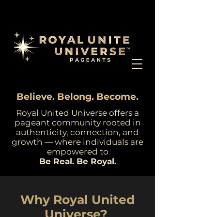
Believe. Belong. Become.
Royal United Universe offers a
pageant community rooted in
authenticity, connection, and
growth — where individuals are
empowered to
Be Real. Be Royal.
Why Royal United
Universe?