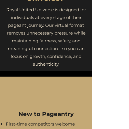
Royal United Universe is designed for
individuals at every stage of their
pageant journey. Our virtual format
removes unnecessary pressure while
maintaining fairness, safety, and
meaningful connection—so you can
focus on growth, confidence, and
authenticity.
New to Pageantry
First-time competitors welcome