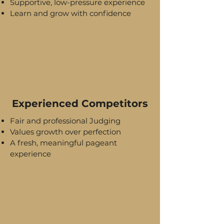
Supportive, low-pressure experience
Learn and grow with confidence
Experienced Competitors
Fair and professional Judging
Values growth over perfection
A fresh, meaningful pageant
experience