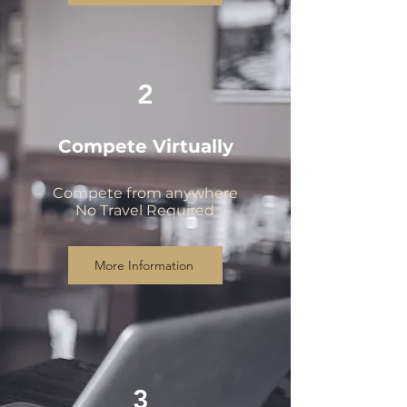
2
Compete Virtually
Compete from anywhere
No Travel Required
More Information
3