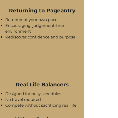
Returning to Pageantry
Re-enter at your own pace
Encouraging, judgement-free
environment
Rediscover confidence and purpose
Real Life Balancers
Designed for busy schedules
No travel required
Compete without sacrificing real life