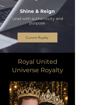
Shine & Reign
Lead with authenticity and
purpose.
Current Royalty
Royal United
Universe Royalty