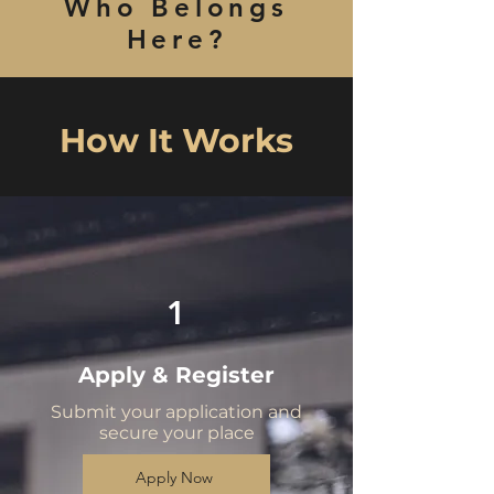
Who Belongs
Here?
How It Works
1
Apply & Register
Submit your application and
secure your place
Apply Now