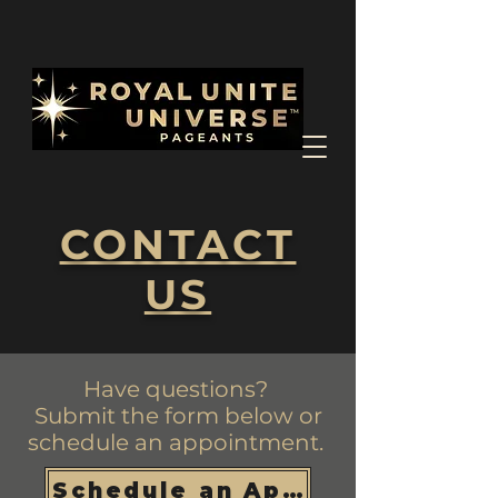
CONTACT
US
Have questions?
Submit the form below or
schedule an appointment.
Schedule an Appointment