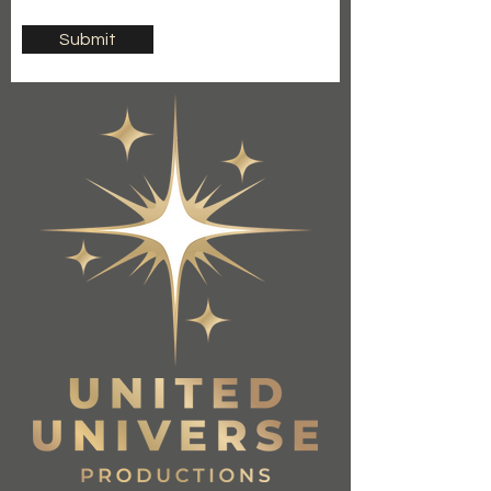
Submit