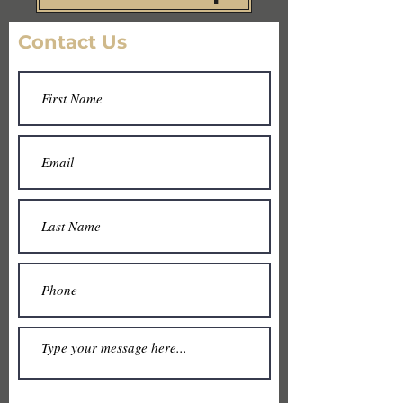
Contact Us