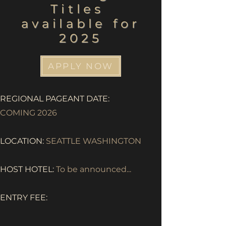
Titles
available for
2025
APPLY NOW
REGIONAL PAGEANT DATE:
COMING 2026
LOCATION:
SEATTLE WASHINGTON
HOST HOTEL:
To be announced...
ENTRY FEE: