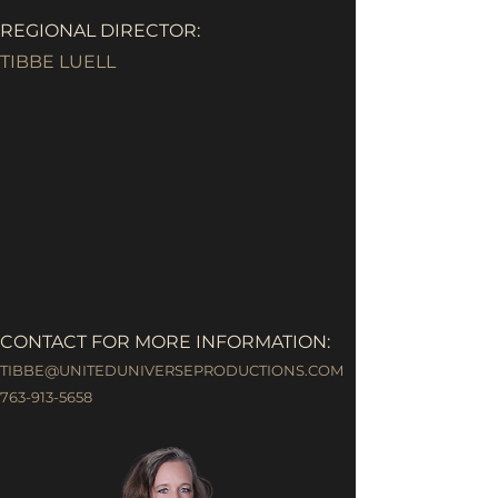
REGIONAL DIRECTOR:
TIBBE LUELL
CONTACT FOR MORE INFORMATION:
TIBBE@UNITEDUNIVERSEPRODUCTIONS.COM
763-913-5658