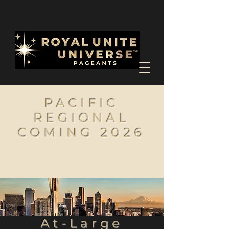
PACIFIC
REGIONAL
COMING 2026
At-Large