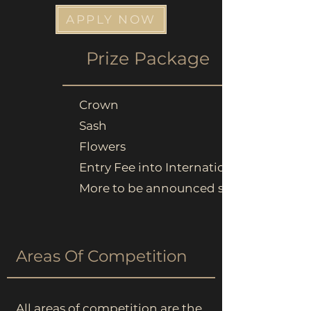
APPLY NOW
Prize
Package
Crown
Sash
Flowers
Entry Fee into Internationals
More to be announced soon...
Areas Of Competition
All areas of competition are the