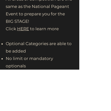
same as the National Pageant
Event to prepare you for the
BIG STAGE!
Click
HERE
to learn more
Optional Categories are able to
be added
No limit or mandatory
optionals
Optionals Available at the state
level differ from the National
Level.
(please inquire with state
director at this time for list of
available optionals)