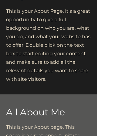
This is your About Page. It's a great
opportunity to give a full
background on who you are, what
you do, and what your website has
to offer. Double click on the text
box to start editing your content
and make sure to add all the
relevant details you want to share
with site visitors.
All About Me
This is your About page. This
space is a great opportunity to