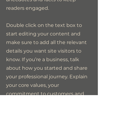
readers engaged.
Double click on the text box to
start editing your content and
make sure to add all the relevant
details you want site visitors to
know. If you’re a business, talk
about how you started and share
your professional journey. Explain
your core values, your
commitment to customers and
how you stand out from the
crowd. Add a photo, gallery or
video for even more engagement.