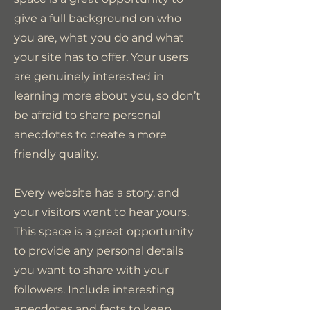
give a full background on who
you are, what you do and what
your site has to offer. Your users
are genuinely interested in
learning more about you, so don’t
be afraid to share personal
anecdotes to create a more
friendly quality.
Every website has a story, and
your visitors want to hear yours.
This space is a great opportunity
to provide any personal details
you want to share with your
followers. Include interesting
anecdotes and facts to keep