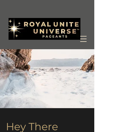
Hey There