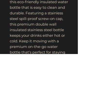
this eco-friendly insulated water 
bottle that is easy to clean and 
durable. Featuring a stainless 
steel spill-proof screw-on cap, 
this premium double wall 
insulated stainless steel bottle 
keeps your drinks either hot or 
cold. Keep it moving with a 
premium on-the-go water 
bottle that’s perfect for staying 
hydrated and stylish. 
.: Lightweight stainless steel
.: One size: 20 oz (0.59 l)
.: Double insulation
.: Screw-on stainless steel top
and silicone seal
.: BPA-free