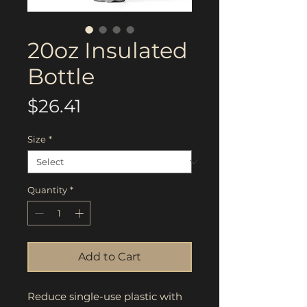
20oz Insulated
Bottle
Price
$26.41
Size
*
Quantity
*
Add to Cart
Reduce single-use plastic with 