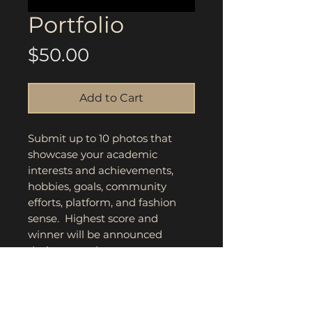
Portfolio
Price
$50.00
Add to Cart
Submit up to 10 photos that
showcase your academic
interests and achievements,
hobbies, goals, community
efforts, platform, and fashion
sense. Highest score and
winner will be announced
during award ceremony.