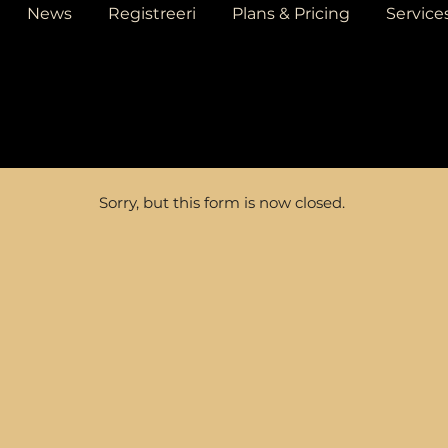
News
Registreeri
Plans & Pricing
Service
Sorry, but this form is now closed.