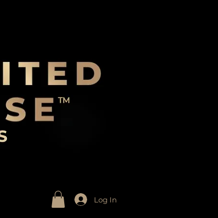
Log In