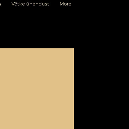
s
Võtke ühendust
More