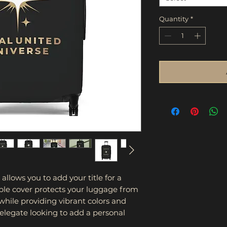
Quantity
*
lows you to add your title for a 
ble cover protects your luggage from 
 while providing vibrant colors and 
Delegate looking to add a personal 