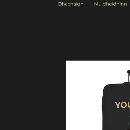
Dhachaigh
Mu dheidhinn