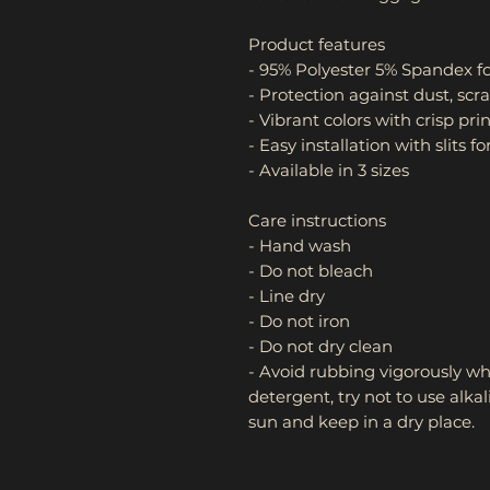
Product features
- 95% Polyester 5% Spandex fo
- Protection against dust, scra
- Vibrant colors with crisp pri
- Easy installation with slits
- Available in 3 sizes
Care instructions
- Hand wash
- Do not bleach
- Line dry
- Do not iron
- Do not dry clean
- Avoid rubbing vigorously wh
detergent, try not to use alka
sun and keep in a dry place.