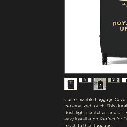
Customizable Luggage Cover al
personalized touch. This dura
dust, light scratches, and dirt
easy installation. Perfect for 
touch to their luggage.