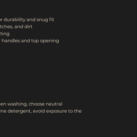
r durability and snug fit
tches, and dirt
nting
 for handles and top opening
en washing, choose neutral 
line detergent, avoid exposure to the 