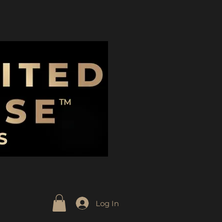
Log In