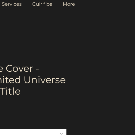
Services
Cuir fios
More
 Cover -
nited Universe
Title
ce