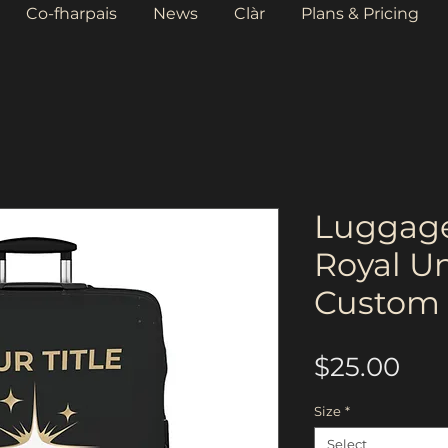
Co-fharpais
News
Clàr
Plans & Pricing
Luggage
Royal U
Custom 
Pri
$25.00
Size
*
Select