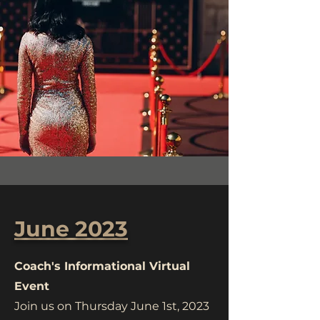
June 2023
Coach's Informational Virtual
Event
Join us on Thursday June 1st, 2023