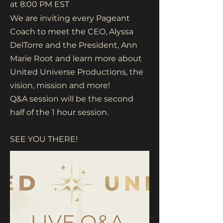
at 8:00 PM EST
We are inviting every Pageant
Coach to meet the CEO, Alyssa
DelTorre and the President, Ann
Marie Root and learn more about
United Universe Productions, the
vision, mission and more!
Q&A session will be the second
half of the 1 hour session.
SEE YOU THERE!