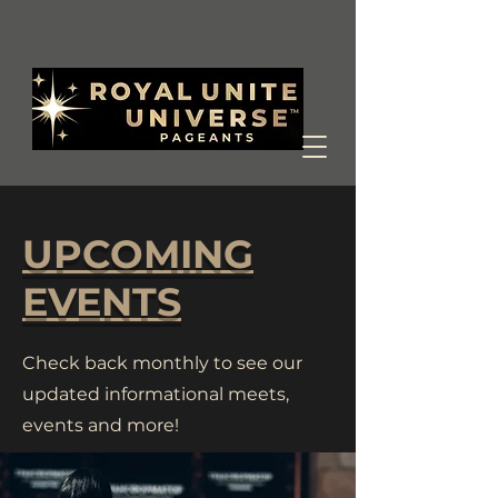
UPCOMING
EVENTS
Check back monthly to see our
updated informational meets,
events and more!