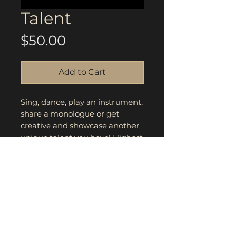
Talent
Price
$50.00
Add to Cart
Sing, dance, play an instrument,
share a monologue or get
creative and showcase another
unique talent you have! Highest
score and winner will be
announced during award
ceremony.