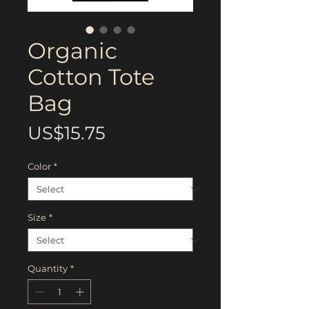
Organic
Cotton Tote
Bag
Price
US$15.75
Color
*
Size
*
Quantity
*