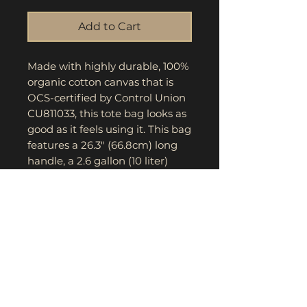
Add to Cart
Made with highly durable, 100% 
organic cotton canvas that is 
OCS-certified by Control Union 
CU811033, this tote bag looks as 
good as it feels using it. This bag 
features a 26.3" (66.8cm) long 
handle, a 2.6 gallon (10 liter) 
capacity and a wow factor for 
eco-conscious consumers when 
they see your artwork printed in 
stunning detail.
.: 100% Organic Cotton
.: Heavy fabric (10 oz /yd² (340
g/m²))
.: Sewn-in label
.: One size (15" x 16.5") (38.1cm x