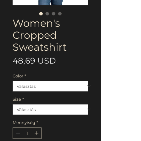
Women's
Cropped
Sweatshirt
Ár
48,69 USD
Color
*
Size
*
Mennyiség
*