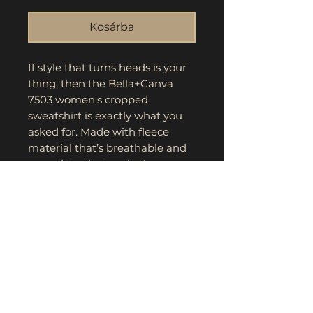
Kosárba
If style that turns heads is your 
thing, then the Bella+Canva 
7503 women's cropped 
sweatshirt is exactly what you 
asked for. Made with fleece 
material that’s breathable and 
smooth to the touch, these 
classic women’s cropped shirts 
are the perfect everyday choice. 
The drop-shoulder seam along 
with the relaxed fit make for a 
comfy yet flattering look.
.: 52% airlume combed and ring-
spun cotton, 48% polyester
.: Medium fabric (7.0 oz /yd²
(240 g/m²))