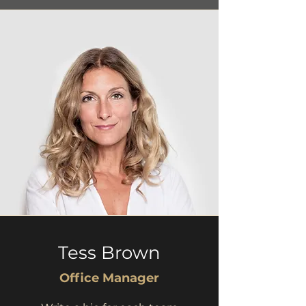
Tess Brown
Office Manager