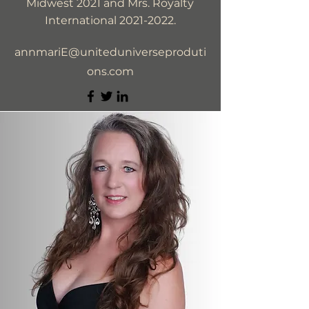
Midwest 2021 and Mrs. Royalty
International
2021-2022
.
annmariE@uniteduniverseproduti
ons.com