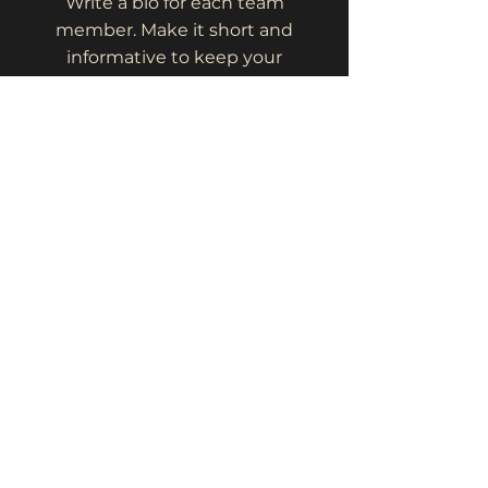
Write a bio for each team
member. Make it short and
informative to keep your
visitors engaged.
123-456-7890
info@mysite.com