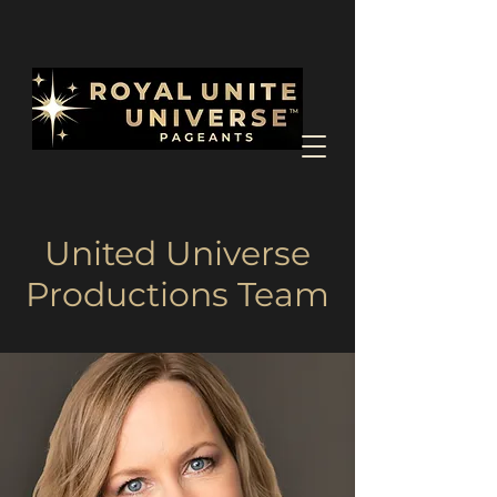
United Universe
Productions Team