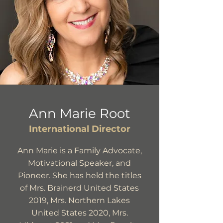
Ann Marie Root
International Director
Ann Marie is a Family Advocate,
Motivational Speaker, and
Pioneer. She has held the titles
of Mrs. Brainerd United States
2019, Mrs. Northern Lakes
United States 2020, Mrs.