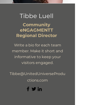
Tibbe Luell
Community
eNGAGMENTT
Regional Director
Write a bio for each team
member. Make it short and
informative to keep your
visitors engaged.
Tibbe@UnitedUniverseProdu
ctions.com