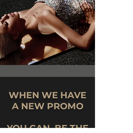
WHEN WE HAVE
A NEW PROMO
YOU CAN BE THE