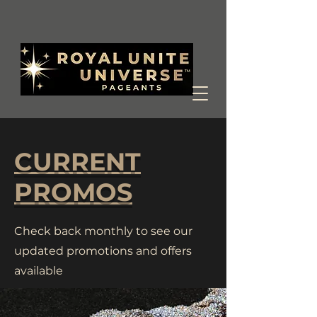
CURRENT
PROMOS
Check back monthly to see our
updated promotions and offers
available