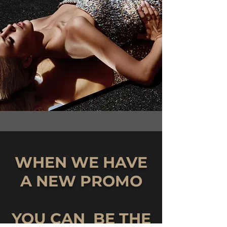
WHEN WE HAVE
A NEW PROMO
YOU CAN BE THE