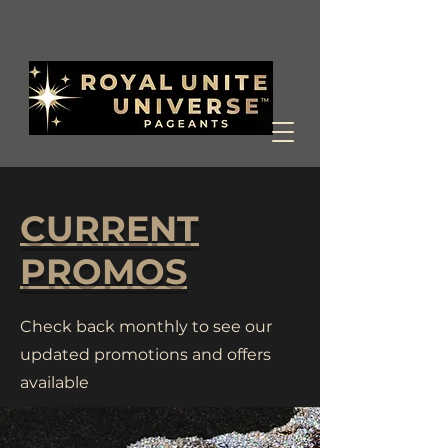
CURRENT
PROMOS
Check back monthly to see our
updated promotions and offers
available