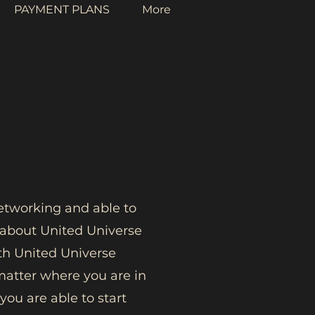
PAYMENT PLANS
More
networking and able to
m about United Universe
h United Universe
matter where you are in
ou are able to start