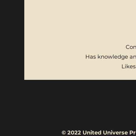
Con
Has knowledge and
Likes
© 2022 United Unive