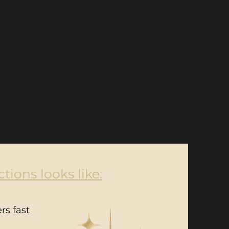
tions looks like:
rs fast