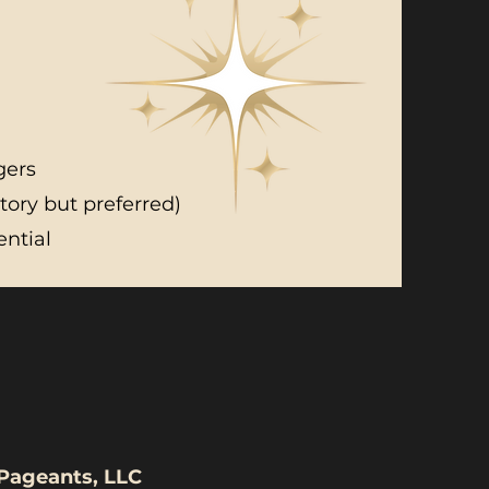
gers
ory but preferred)
ential
ited Universe Pageants, LLC