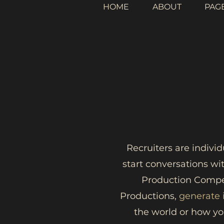
HOME
ABOUT
PAG
Recruiters are indivi
start conversations wi
Production Compet
Productions,
generate
the world or how yo