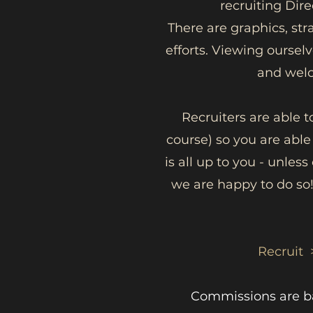
recruiting Dir
There are graphics, str
efforts. Viewing ourse
and welc
Recruiters are able t
course) so you are able
is all up to you - unles
we are happy to do so!
Recruit 
Commissions are bas