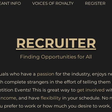
EANT INFO
VOICES OF ROYALTY
REGISTER
RECRUITER
Finding Opportunities for All
duals who have a
passion
for the industry, enjoys 
th complete strangers in the effort of telling the
ition Events! This is great way to
get involved
wit
 income
, and have
flexibility
in your schedule. No 
u prefer to work or how much you desire to work, y