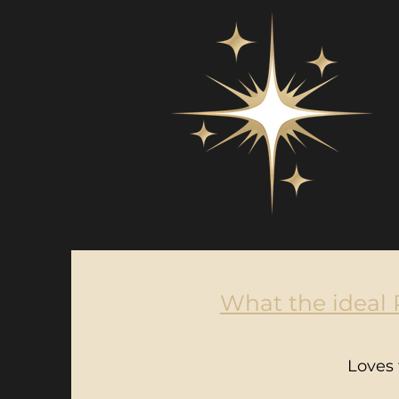
What the ideal R
Loves 