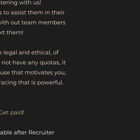
tering with us!
 to assist them in their
k with out team members
ort them!
 legal and ethical, of
 not have any quotas, it
ause that motivates you,
acing that is powerful.
Get paid!
able after Recruiter