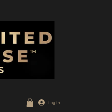
Log In