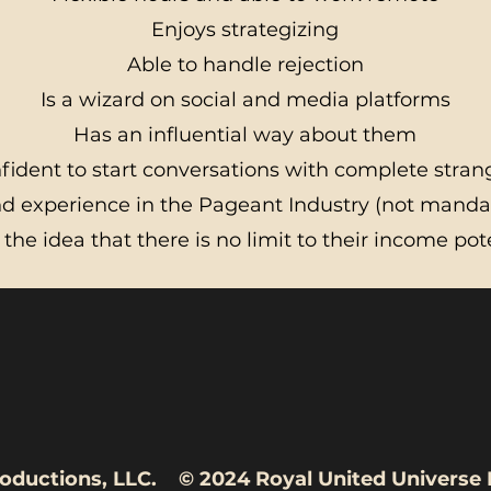
Enjoys strategizing
Able to handle rejection
Is a wizard on social and media platforms
Has an influential way about them
fident to start conversations with complete stran
 experience in the Pageant Industry (not mandat
 the idea that there is no limit to their income pot
rse Productions, LLC. © 2024 Royal Un