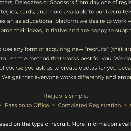
ectors, Delegates or Sponsors from day one of regis
ategies, cards, and more available to our Recruiters
lves an as educational platform we desire to wor
ome their ideas, initiative and are happy to supp
o use any form of acquiring new "recruits" (that are
 to use the method that works best for you. We do
s of course you ask us to create quotas for you bec
 We get that everyone works differently and embr
The job is simple:
> Pass on to Office > Completed Registration > 
ed on the type of recruit. More information avail