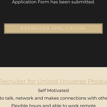
Application Form has been submitted.
RECRUITER APPLICATION
ecruiter for United Universe Produc
Self Motivated
to talk, network and makes connections with othe
Flexible hours and able to work remote