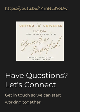
https://youtu.be/44rnNL8YoDw
Have Questions?
Let's Connect
Get in touch so we can start
working together.