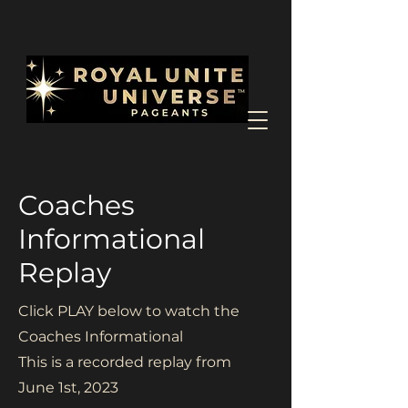
Coaches
Informational
Replay
Click PLAY below to watch the
Coaches Informational
This is a recorded replay from
June 1st, 2023