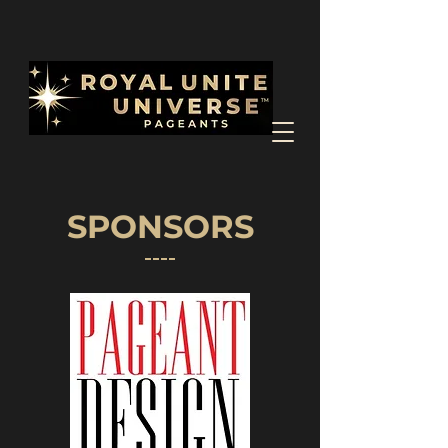
SPONSORS