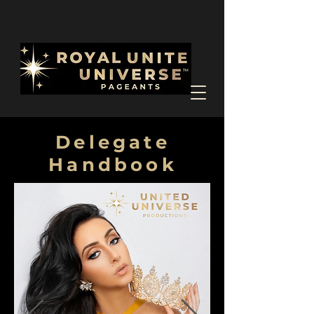
Delegate
Handbook