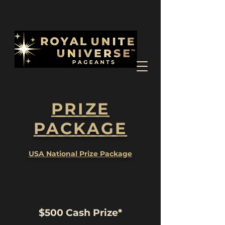
PRIZE
PACKAGE
USA National Prize Package
$500 Cash Prize*