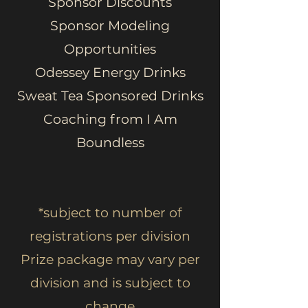
Sponsor Discounts
Sponsor Modeling
Opportunities
Odessey Energy Drinks
Sweat Tea Sponsored Drinks
Coaching from I Am
Boundless
*subject to number of
registrations per division
Prize package may vary per
division and is subject to
change