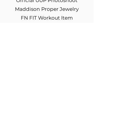
Official UUP Photoshoot
Maddison Proper Jewelry
FN FIT Workout Item
FN FIT Workout Apparel
Mentorship Package
Multiple Model Agency
Submissions & Scouting
Media & Podcast Interviews
Sponsor Discounts
Sponsor Modeling
Opportunities
Odessey Energy Drinks
Sweat Tea Sponsored Drinks
Coaching from I Am Boundless
Billboard Display in New York