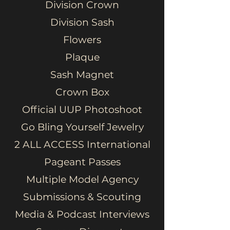
Division Crown
Division Sash
Flowers
Plaque
Sash Magnet
Crown Box
Official UUP Photoshoot
Go Bling Yourself Jewelry
2 ALL ACCESS International
Pageant Passes
Multiple Model Agency
Submissions & Scouting
Media & Podcast Interviews