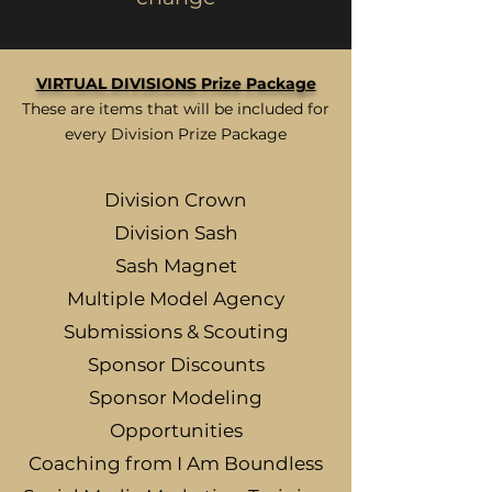
VIRTUAL DIVISIONS Prize Package
These are items that will be included for
every Division Prize Package
Division Crown
Division Sash
Sash Magnet
Multiple Model Agency
Submissions & Scouting
Sponsor Discounts
Sponsor Modeling
Opportunities
Coaching from I Am Boundless