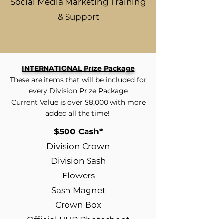
Social Media Marketing Training
& Support
INTERNATIONAL Prize Package
These are items that will be included for
every Division Prize Package
Current Value is over $8,000 with more
added all the time!
$500 Cash*
Division Crown
Division Sash
Flowers
Sash Magnet
Crown Box