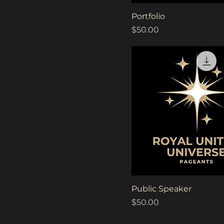
Quick View
Portfolio
Price
$50.00
Quick View
Public Speaker
Price
$50.00