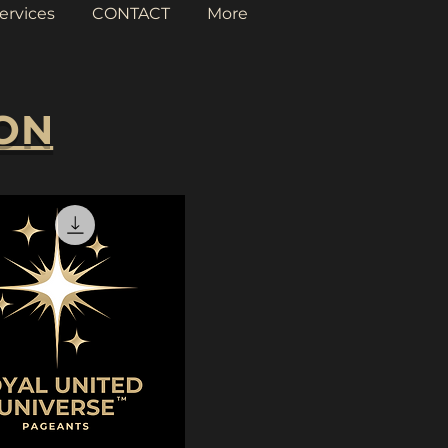
ervices
CONTACT
More
ION