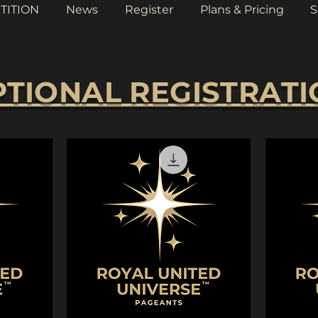
TITION
News
Register
Plans & Pricing
S
TIONAL REGISTRAT