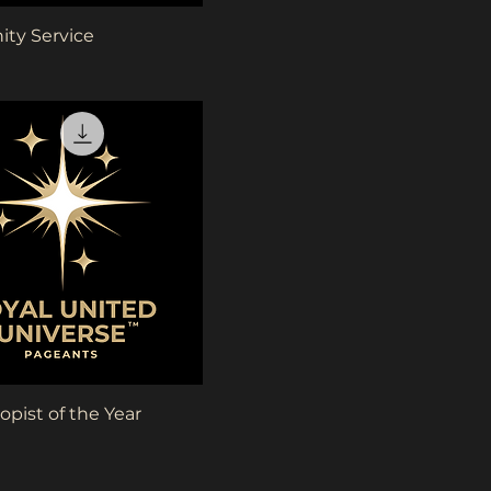
Quick View
ty Service
Quick View
opist of the Year