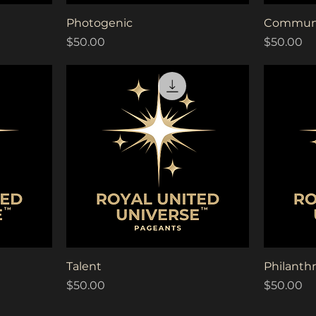
Quick View
Photogenic
Communi
Price
Price
$50.00
$50.00
Quick View
Talent
Philanthr
Price
Price
$50.00
$50.00