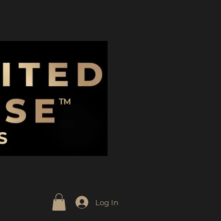
Log In