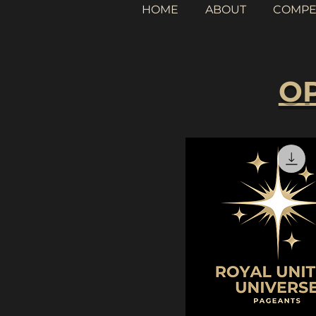
HOME
ABOUT
COMPE
OP