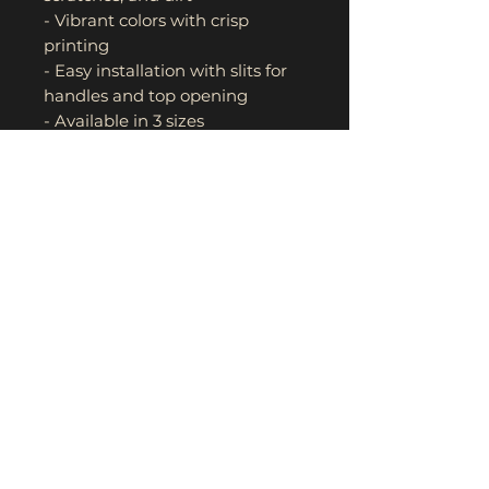
- Vibrant colors with crisp 
printing
- Easy installation with slits for 
handles and top opening
- Available in 3 sizes
Care instructions
- Hand wash
- Do not bleach
- Line dry
- Do not iron
- Do not dry clean
- Avoid rubbing vigorously 
when washing, choose neutral 
detergent, try not to use 
alkaline detergent, avoid 
exposure to the sun and keep in 
a dry place.