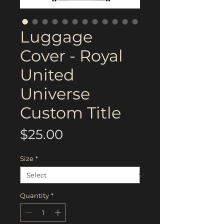
Luggage
Cover - Royal
United
Universe
Custom Title
Price
$25.00
Size
*
Quantity
*