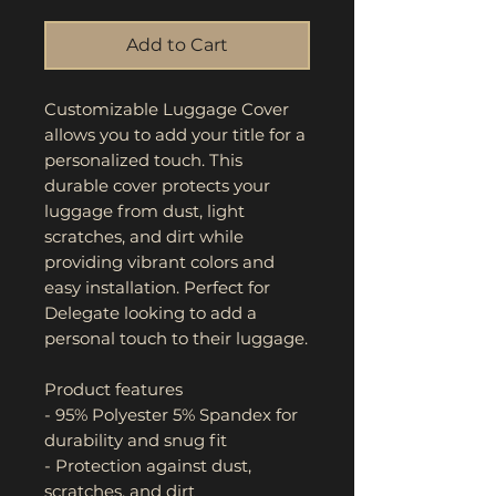
Add to Cart
Customizable Luggage Cover 
allows you to add your title for a 
personalized touch. This 
durable cover protects your 
luggage from dust, light 
scratches, and dirt while 
providing vibrant colors and 
easy installation. Perfect for 
Delegate looking to add a 
personal touch to their luggage.
Product features
- 95% Polyester 5% Spandex for 
durability and snug fit
- Protection against dust, 
scratches, and dirt