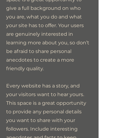
give a full background on who
you are, what you do and what
your site has to offer. Your users
are genuinely interested in
learning more about you, so don’t
be afraid to share personal
anecdotes to create a more
friendly quality.
Every website has a story, and
your visitors want to hear yours.
This space is a great opportunity
to provide any personal details
you want to share with your
followers. Include interesting
anecdotes and facts to keep