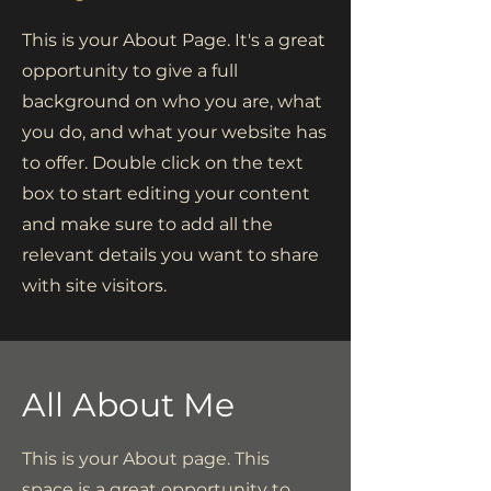
This is your About Page. It's a great
opportunity to give a full
background on who you are, what
you do, and what your website has
to offer. Double click on the text
box to start editing your content
and make sure to add all the
relevant details you want to share
with site visitors.
All About Me
This is your About page. This
space is a great opportunity to