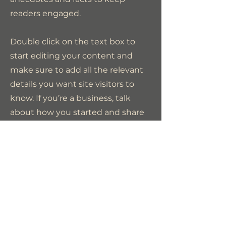
readers engaged.
Double click on the text box to
start editing your content and
make sure to add all the relevant
details you want site visitors to
know. If you’re a business, talk
about how you started and share
your professional journey. Explain
your core values, your
commitment to customers and
how you stand out from the
crowd. Add a photo, gallery or
video for even more engagement.