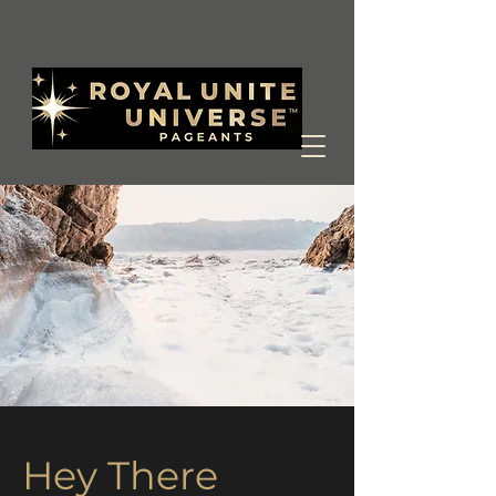
Hey There