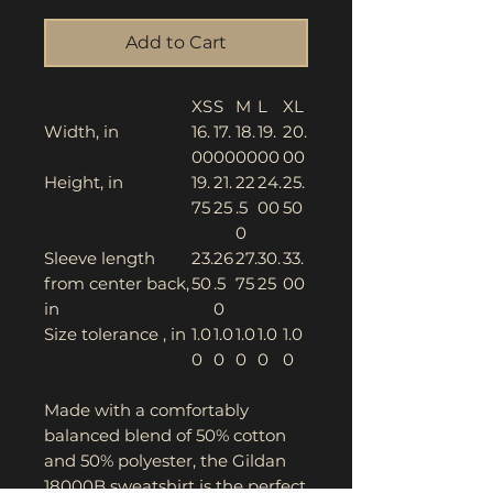
Add to Cart
XS
S
M
L
XL
Width, in
16.
17.
18.
19.
20.
00
00
00
00
00
Height, in
19.
21.
22
24.
25.
75
25
.5
00
50
0
Sleeve length
23.
26
27.
30.
33.
from center back,
50
.5
75
25
00
in
0
Size tolerance , in
1.0
1.0
1.0
1.0
1.0
0
0
0
0
0
Made with a comfortably
balanced blend of 50% cotton
and 50% polyester, the Gildan
18000B sweatshirt is the perfect