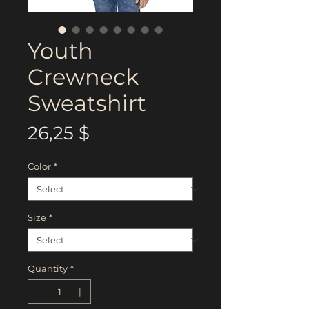
Youth
Crewneck
Sweatshirt
Price
26,25 $
Color
*
Size
*
Quantity
*