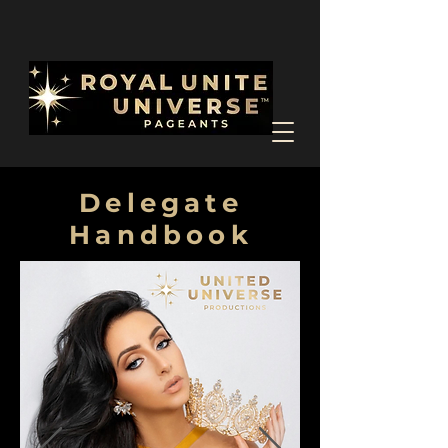
Delegate
Handbook