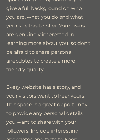
give a full background on who
you are, what you do and what
your site has to offer. Your users
are genuinely interested in
learning more about you, so don’t
be afraid to share personal
anecdotes to create a more
friendly quality.
Every website has a story, and
your visitors want to hear yours.
This space is a great opportunity
to provide any personal details
you want to share with your
followers. Include interesting
anecdotes and facts to keep