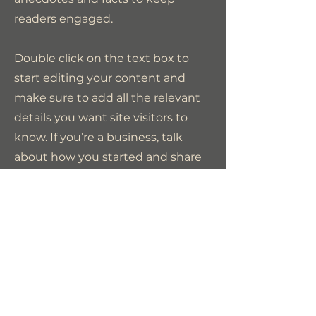
readers engaged.
Double click on the text box to
start editing your content and
make sure to add all the relevant
details you want site visitors to
know. If you’re a business, talk
about how you started and share
your professional journey. Explain
your core values, your
commitment to customers and
how you stand out from the
crowd. Add a photo, gallery or
video for even more engagement.