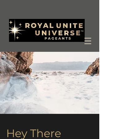
Hey There