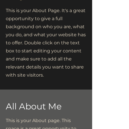
This is your About Page. It's a great
opportunity to give a full
background on who you are, what
you do, and what your website has
to offer. Double click on the text
box to start editing your content
and make sure to add all the
relevant details you want to share
with site visitors.
All About Me
This is your About page. This
space is a great opportunity to