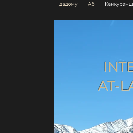
дадому
Аб
Канкурэнц
INT
AT-L