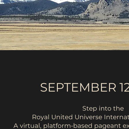
SEPTEMBER 12
Step into the
Royal United Universe Interna
A virtual, platform-based pageant 