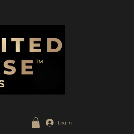
Log In