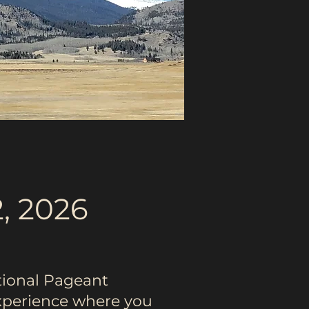
, 2026
tional Pageant
experience where you