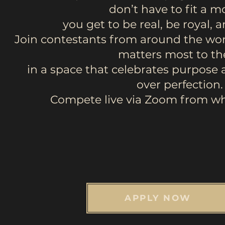
don’t have to fit a 
you get to be real, be royal, 
Join contestants from around the wor
matters most to t
in a space that celebrates purpose 
over perfection.
Compete live via Zoom from wh
APPLY NOW