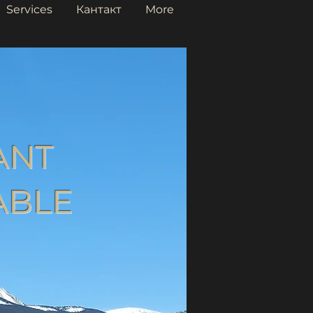
Services
Кантакт
More
ANT
ABLE