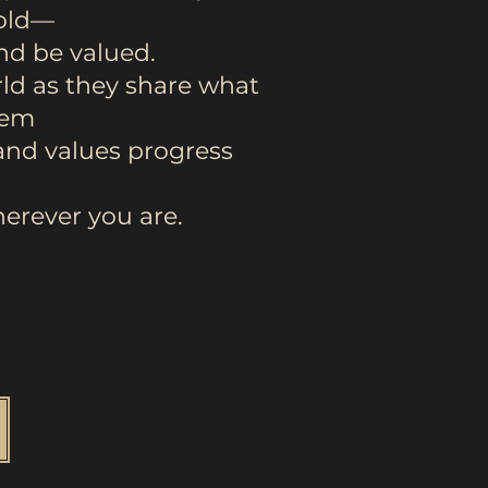
mold—
and be valued.
ld as they share what
hem
and values progress
erever you are.