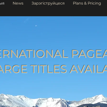
ыя
News
Зарэгіструйцеся
Plans & Pricing
ERNATIONAL PAGE
ARGE TITLES AVAIL