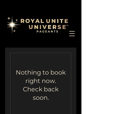
Nothing to book
right now.
Check back
soon.