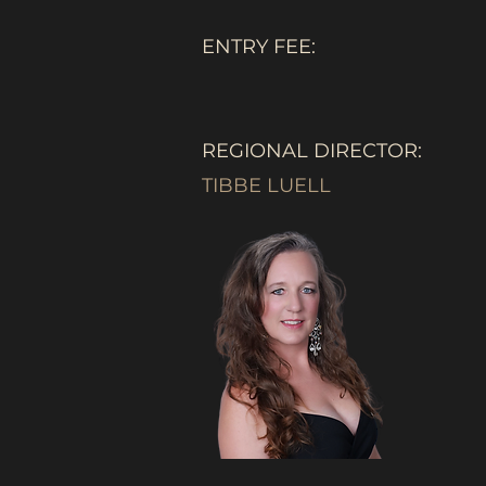
ENTRY FEE:
REGIONAL DIRECTOR:
TIBBE LUELL