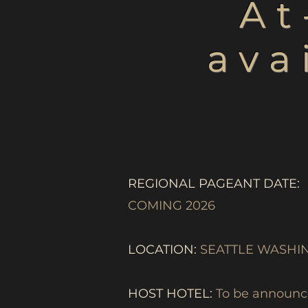
At
ava
REGIONAL PAGEANT DATE:
COMING 2026
LOCATION:
SEATTLE WASHI
HOST HOTEL:
To be announce