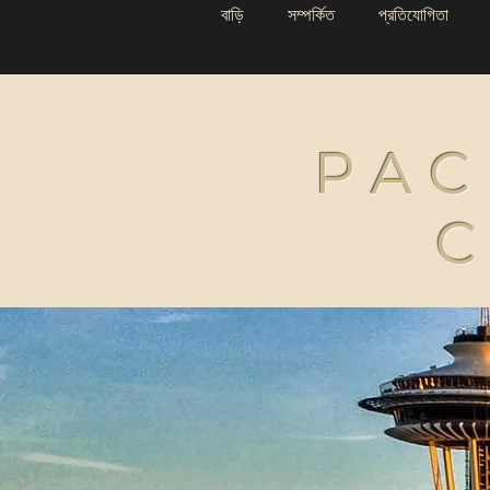
বাড়ি
সম্পর্কিত
প্রতিযোগিতা
PAC
C