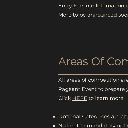
Entry Fee into Internationa
More to be announced soon
Areas Of Co
All areas of competition a
Pageant Event to prepare 
Click
HERE
to learn more
Optional Categories are a
No limit or mandatory opti