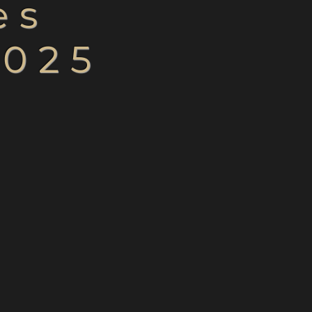
les
2025