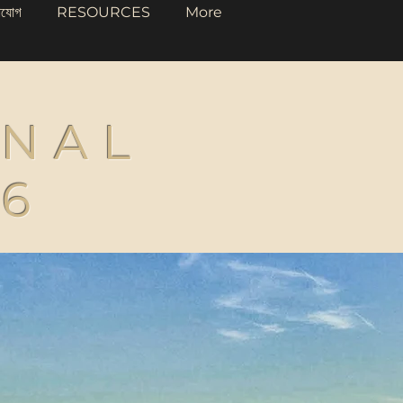
াযোগ
RESOURCES
More
ONAL
26