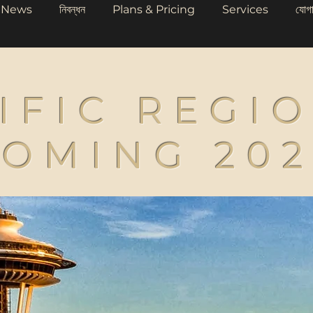
News
নিবন্ধন
Plans & Pricing
Services
যোগ
IFIC REGI
OMING 20