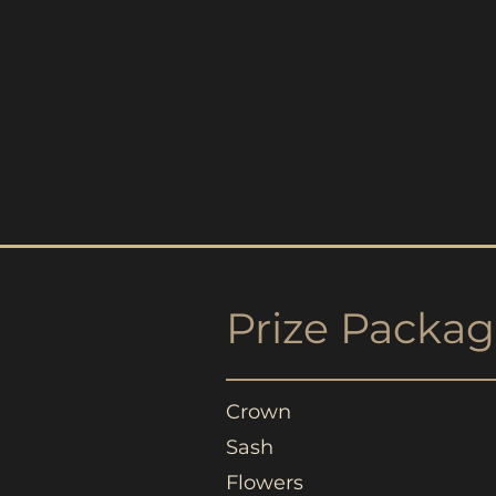
Prize
Packag
Crown
Sash
Flowers