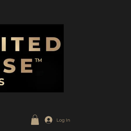
Log In