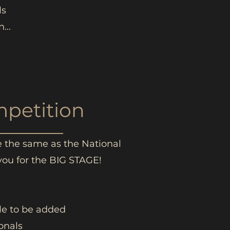
ls
...
mpetition
re the same as the National
you for the BIG STAGE!
ble to be added
onals