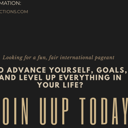
MATION:
CTIONS.COM