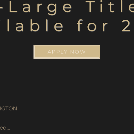
-Large Tit
ilable for 
APPLY NOW
NGTON
d...