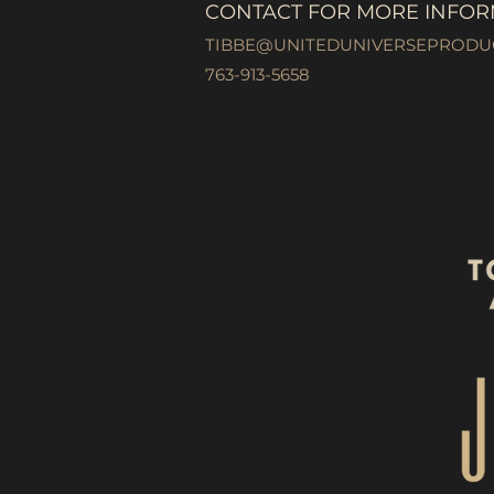
CONTACT FOR MORE INFOR
TIBBE@UNITEDUNIVERSEPRODU
763-913-5658