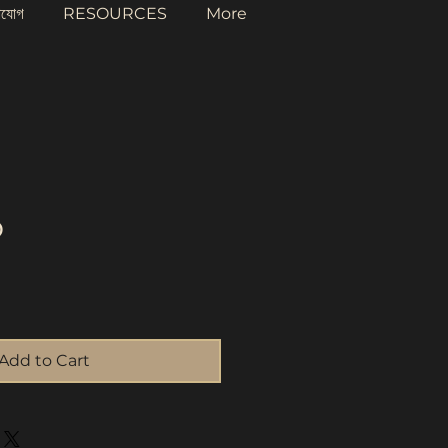
াযোগ
RESOURCES
More
o
rice
Add to Cart