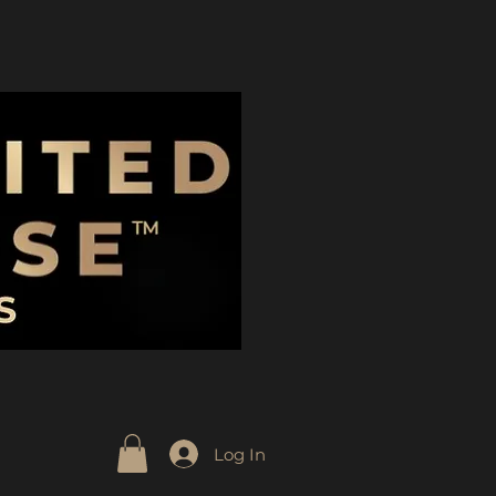
Log In