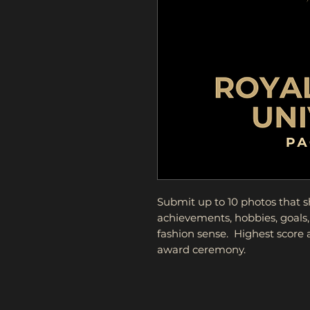
Submit up to 10 photos that 
achievements, hobbies, goals,
fashion sense. Highest score
award ceremony.