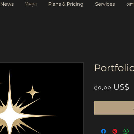
News
নিবন্ধন
Plans & Pricing
Services
যোগ
Portfoli
P
৫০.০০ US$