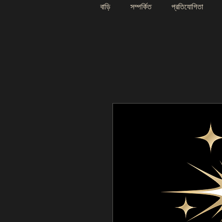
বাড়ি
সম্পর্কিত
প্রতিযোগিতা