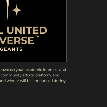
showcase your academic interests and
 community efforts, platform, and
 and winner will be announced during