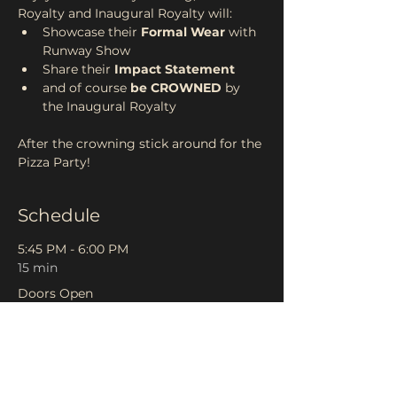
Royalty and Inaugural Royalty will: 
Showcase their 
Formal Wear 
with 
Runway Show 
Share their 
Impact Statement 
and of course
 be CROWNED 
by 
the Inaugural Royalty
After the crowning stick around for the 
Pizza Party! 
Schedule
5:45 PM - 6:00 PM
15 min
Doors Open
6:00 PM - 6:10 PM
10 min
Welcome