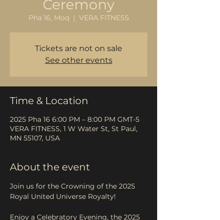
Ceremony
Pha 16, Moq
  |  
VERA FITNESS
Tickets are not on sale
See other events
Time & Location
2025 Pha 16 6:00 PM – 8:00 PM GMT-5
VERA FITNESS, 1 W Water St, St Paul,
MN 55107, USA
About the event
Join us for the Crowning of the 2025 
Royal United Universe Royalty!
Enjoy a Celebratory Evening, the 2025 