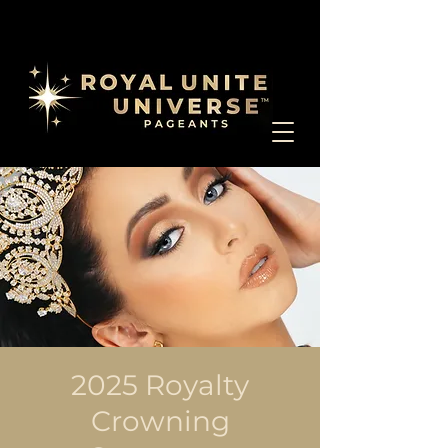
2025 Royalty
Crowning