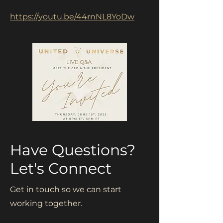
https://youtu.be/44rnNL8YoDw
Have Questions?
Let's Connect
Get in touch so we can start
working together.