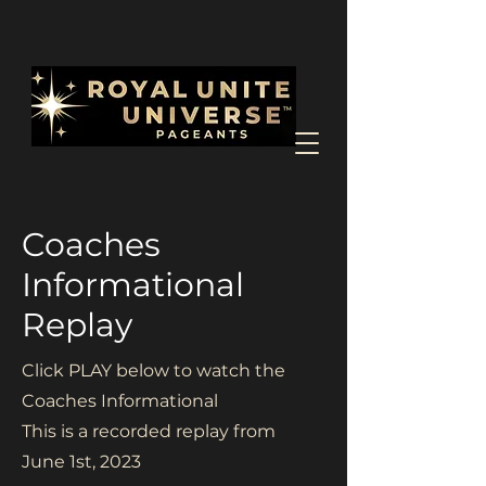
Coaches
Informational
Replay
Click PLAY below to watch the
Coaches Informational
This is a recorded replay from
June 1st, 2023