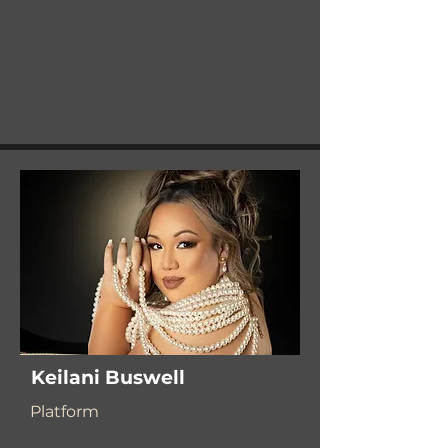
Keilani Buswell
Platform