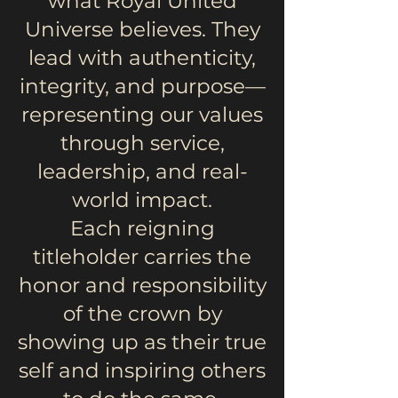
what Royal United
Universe believes. They
lead with authenticity,
integrity, and purpose—
representing our values
through service,
leadership, and real-
world impact.
Each reigning
titleholder carries the
honor and responsibility
of the crown by
showing up as their true
self and inspiring others