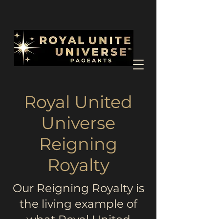
Royal United
Universe
Reigning
Royalty
Our Reigning Royalty is
the living example of