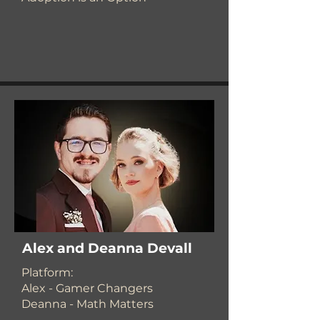
Alex and Deanna Devall
​Platform:
Alex - Gamer Changers
Deanna - Math Matters