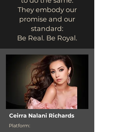
to do the same.
They embody our
promise and our
standard:
Be Real. Be Royal.
Ceirra Nalani Richards
Platform: