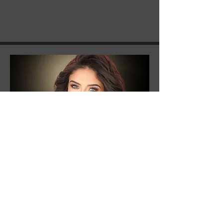
Ary Martin