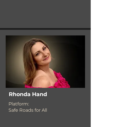
Rhonda Hand
​Platform:
Safe Roads for All