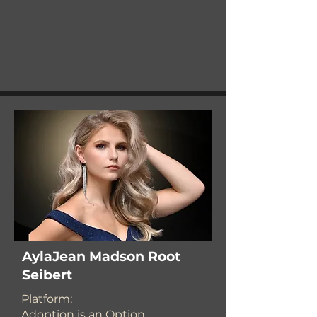
AylaJean Madson Root
Seibert
Platform:
Adoption is an Option