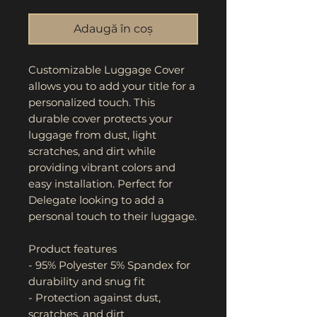
Adaugă în coș
Customizable Luggage Cover 
allows you to add your title for a 
personalized touch. This 
durable cover protects your 
luggage from dust, light 
scratches, and dirt while 
providing vibrant colors and 
easy installation. Perfect for 
Delegate looking to add a 
personal touch to their luggage.
Product features
- 95% Polyester 5% Spandex for 
durability and snug fit
- Protection against dust, 
scratches, and dirt