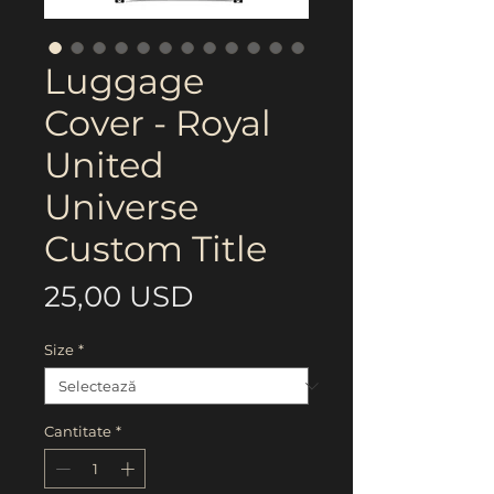
Luggage
Cover - Royal
United
Universe
Custom Title
Preț
25,00 USD
Size
*
Cantitate
*