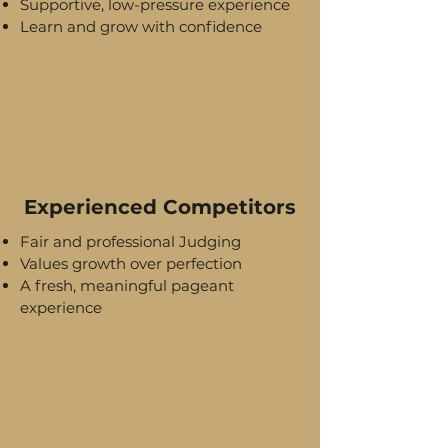
Supportive, low-pressure experience
Learn and grow with confidence
Experienced Competitors
Fair and professional Judging
Values growth over perfection
A fresh, meaningful pageant
experience