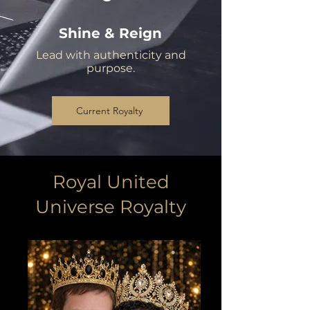
Shine & Reign
Lead with authenticity and
purpose.
Current Royalty
Royal United
Universe Royalty