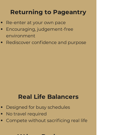
Returning to Pageantry
Re-enter at your own pace
Encouraging, judgement-free
environment
Rediscover confidence and purpose
Real Life Balancers
Designed for busy schedules
No travel required
Compete without sacrificing real life