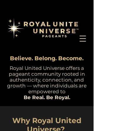
Believe. Belong. Become.
Royal United Universe offers a
pageant community rooted in
authenticity, connection, and
growth — where individuals are
empowered to
Be Real. Be Royal.
Why Royal United
Universe?