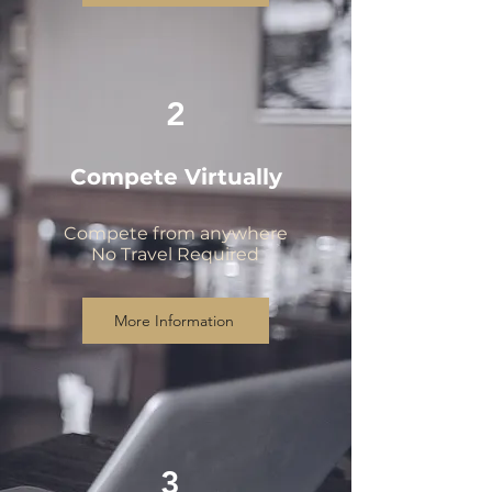
2
Compete Virtually
Compete from anywhere
No Travel Required
More Information
3