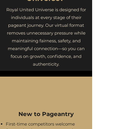
Royal United Universe is designed for
individuals at every stage of their
pageant journey. Our virtual format
removes unnecessary pressure while
maintaining fairness, safety, and
meaningful connection—so you can
focus on growth, confidence, and
authenticity.
New to Pageantry
First-time competitors welcome