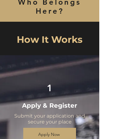
Who Belongs
Here?
How It Works
1
Apply & Register
Submit your application and
secure your place
Apply Now