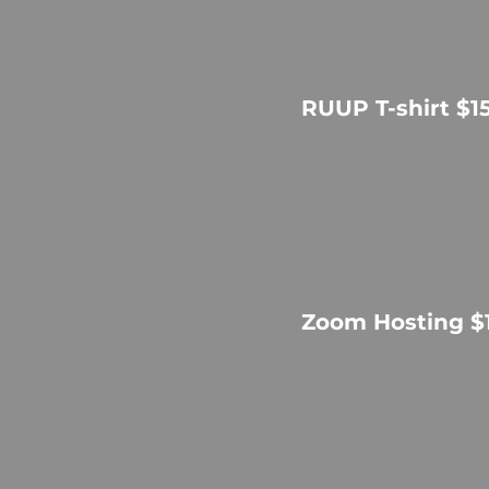
RUUP T-shirt $1
Zoom Hosting $