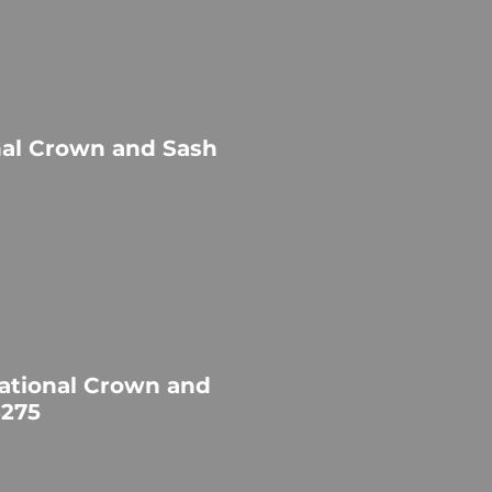
nal Crown and Sash
ational Crown and
$275