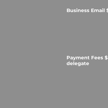
Business Email 
Payment Fees $
delegate