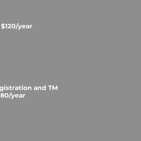
 $120/year
gistration and TM
$80/year