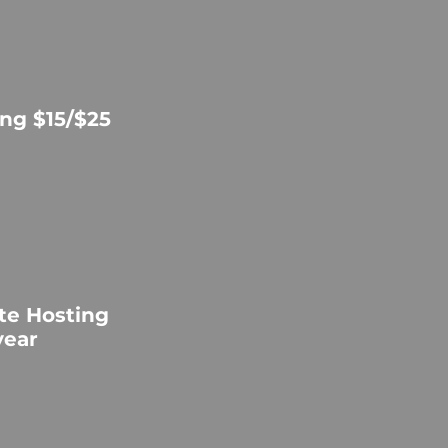
ng $15/$25
te Hosting
year