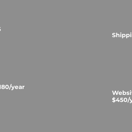
5
Shippi
180/year
Websi
$450/