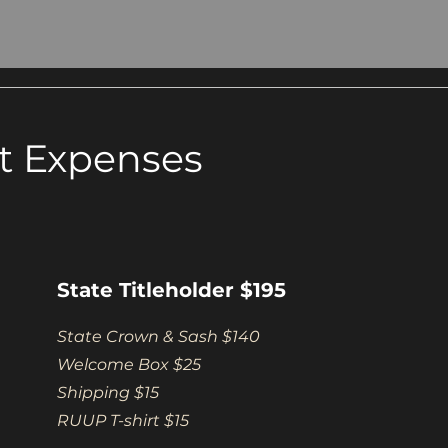
t Expenses
State Titleholder $195
State Crown & Sash $140
Welcome Box $25
Shipping $15
RUUP T-shirt $15