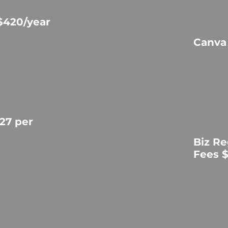
$420/year
Canva
27 per
Biz Re
Fees 