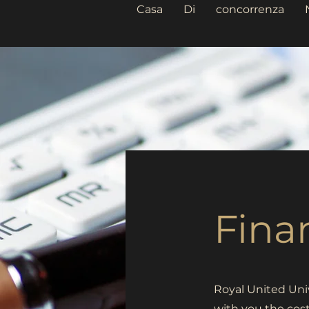
Casa
Di
concorrenza
Fina
Royal United Univ
with you the cos