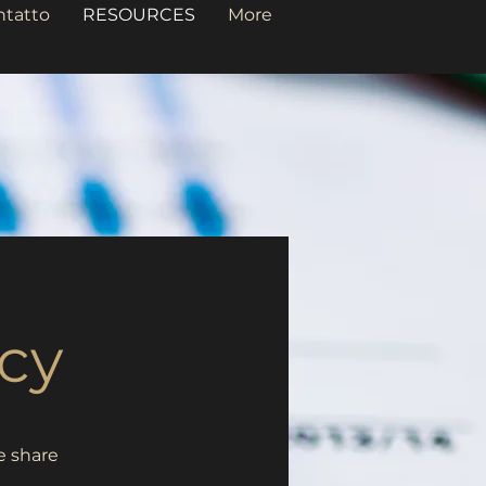
ntatto
RESOURCES
More
cy
e share