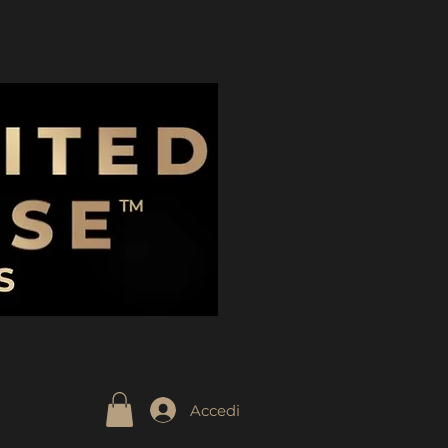
Accedi