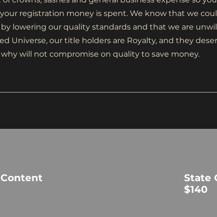
our registration money is spent. We know that we coul
 by lowering our quality standards and that we are unwil
ed Universe, our title holders are Royalty, and they dese
t is why will not compromise on quality to save money.
 Content
State
$140