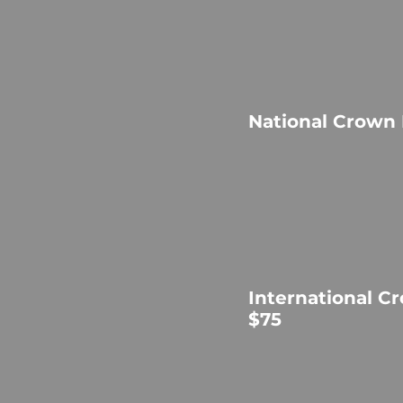
National Crown
International C
$75