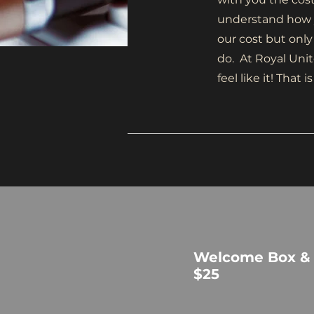
understand how y
our cost but only
do. At Royal Unit
feel like it! Tha
Welcome Box &
$25