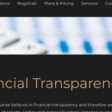
News
Registrati
Plans & Pricing
Services
Co
ncial Transparen
erse believes in financial transparency and therefore w
t of crowns, sashes and general business expense so you