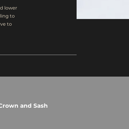
d lower
ling to
rve to
 Crown and Sash