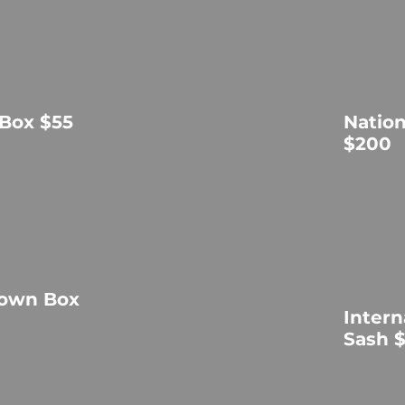
 Box $55
Natio
$200
rown Box
Intern
Sash 