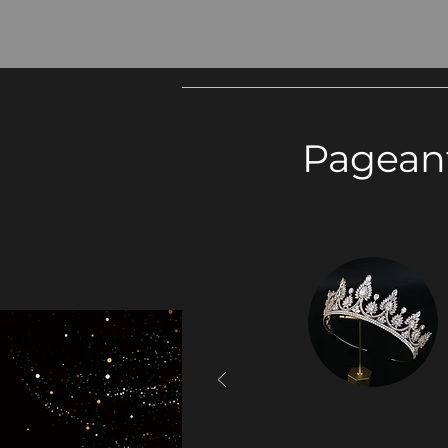
Pagean