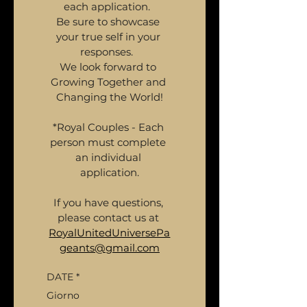
each application.  
Be sure to showcase 
your true self in your 
responses.  
We look forward to 
Growing Together and 
Changing the World!
*Royal Couples - Each 
person must complete 
an individual 
application.
If you have questions, 
please contact us at 
RoyalUnitedUniversePa
geants@gmail.com
DATE
*
Giorno