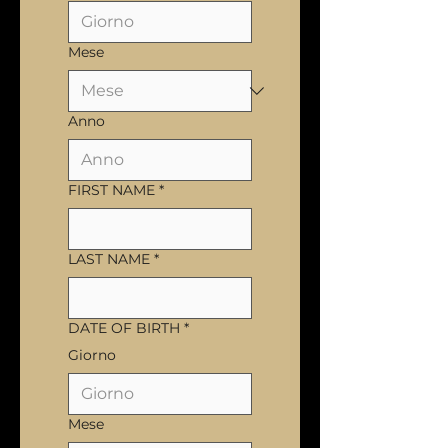
Mese
Anno
FIRST NAME
*
LAST NAME
*
DATE OF BIRTH
*
Giorno
Mese