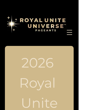
2026 
Royal 
Unite