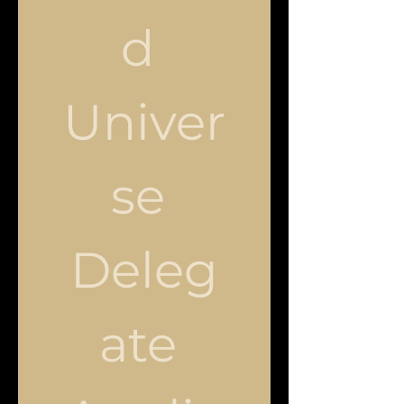
d 
Univer
se 
Deleg
ate 