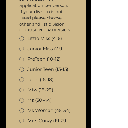
application per person. 
If your division is not 
listed please choose 
other and list division
CHOOSE YOUR DIVISION
Little Miss (4-6)
Junior Miss (7-9)
PreTeen (10-12)
Junior Teen (13-15)
Teen (16-18)
Miss (19-29)
Ms (30-44)
Ms Woman (45-54)
Miss Curvy (19-29)