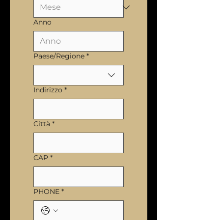
Anno
Multi-line address
Paese/Regione
*
Indirizzo
*
Città
*
CAP
*
PHONE
*