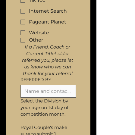
Tik Toc
Internet Search
Pageant Planet
Website
Other
If a Friend, Coach or 
Current Titleholder 
referred you, please let 
us know who we can 
thank for your referral.
REFERRED BY
Select the Division by 
your age on 1st day of 
competition month. 
Royal Couple's make 
sure to submit 1 