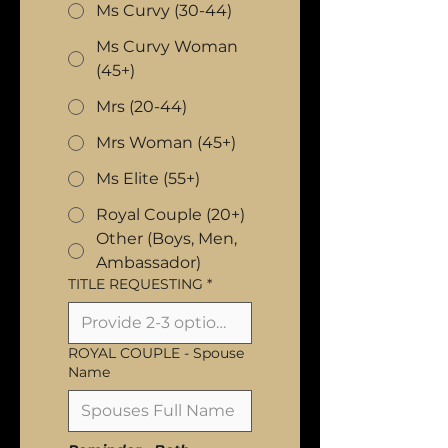
Ms Curvy (30-44)
Ms Curvy Woman
(45+)
Mrs (20-44)
Mrs Woman (45+)
Ms Elite (55+)
Royal Couple (20+)
Other (Boys, Men,
Ambassador)
TITLE REQUESTING
*
ROYAL COUPLE - Spouse
Name