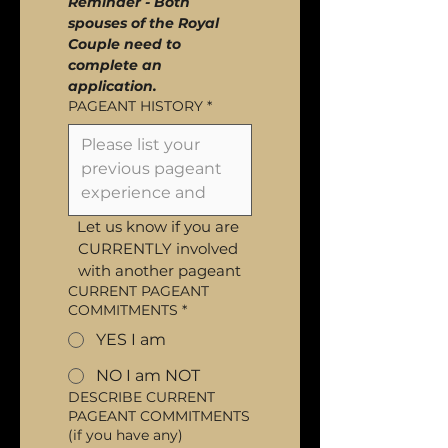
Reminder - Both 
spouses of the Royal 
Couple need to 
complete an 
application.
PAGEANT HISTORY
*
Let us know if you are 
CURRENTLY involved 
with another pageant
CURRENT PAGEANT
COMMITMENTS
*
YES I am
NO I am NOT
DESCRIBE CURRENT
PAGEANT COMMITMENTS
(if you have any)