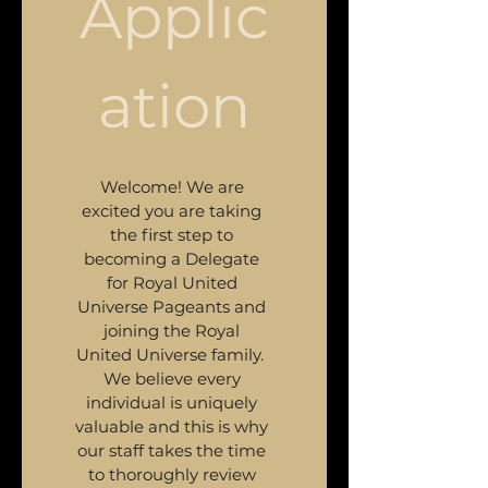
Applic
ation
Welcome! We are 
excited you are taking 
the first step to 
becoming a Delegate 
for Royal United 
Universe Pageants and 
joining the Royal 
United Universe family.  
We believe every 
individual is uniquely 
valuable and this is why 
our staff takes the time 
to thoroughly review 