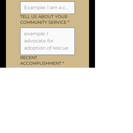
TELL US ABOUT YOUR
COMMUNITY SERVICE
*
RECENT
ACCOMPLISHMENT
*
NEXT GOAL
*