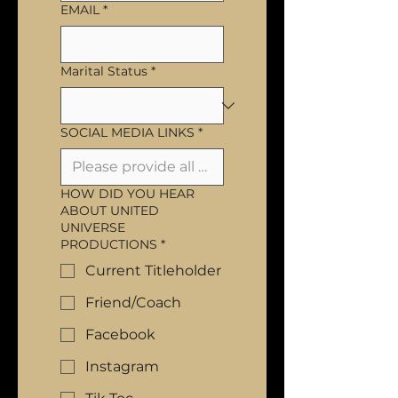
EMAIL
*
Marital Status
*
SOCIAL MEDIA LINKS
*
HOW DID YOU HEAR
ABOUT UNITED
UNIVERSE
PRODUCTIONS
*
Current Titleholder
Friend/Coach
Facebook
Instagram