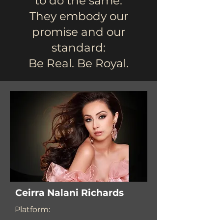
to do the same.
They embody our
promise and our
standard:
Be Real. Be Royal.
Ceirra Nalani Richards
Platform: