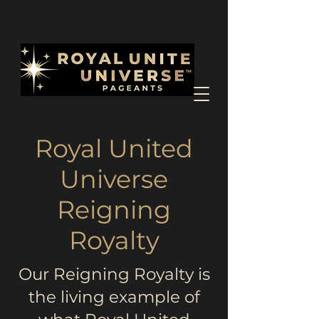
Royal United
Universe
Reigning
Royalty
Our Reigning Royalty is
the living example of