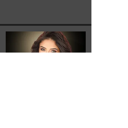
Ary Martin