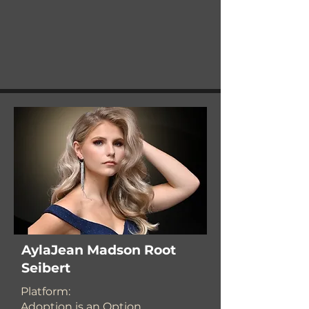
AylaJean Madson Root
Seibert
Platform:
Adoption is an Option