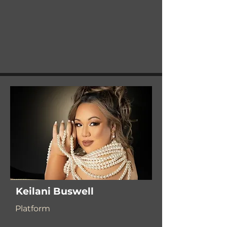
Keilani Buswell
Platform