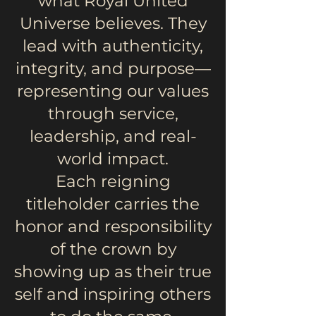
what Royal United
Universe believes. They
lead with authenticity,
integrity, and purpose—
representing our values
through service,
leadership, and real-
world impact.
Each reigning
titleholder carries the
honor and responsibility
of the crown by
showing up as their true
self and inspiring others