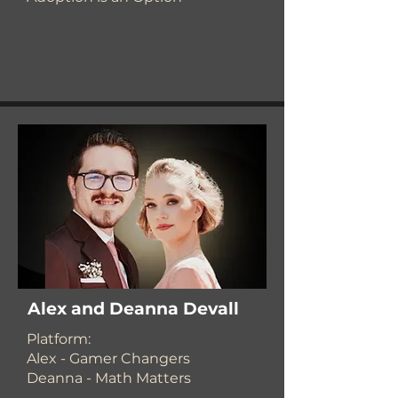
Alex and Deanna Devall
​Platform:
Alex - Gamer Changers
Deanna - Math Matters