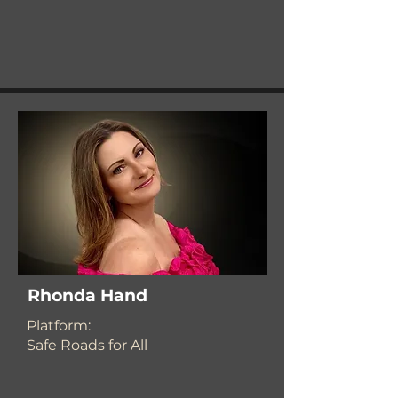
Rhonda Hand
​Platform:
Safe Roads for All