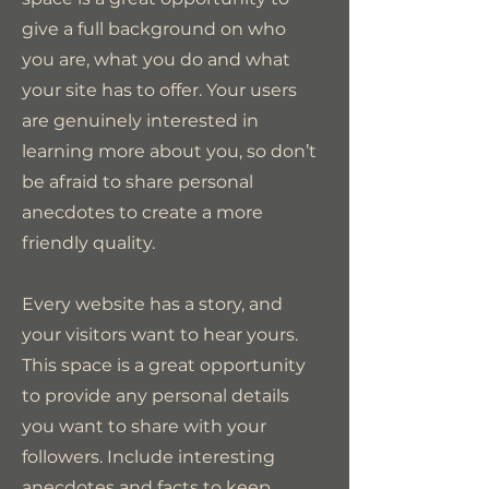
give a full background on who
you are, what you do and what
your site has to offer. Your users
are genuinely interested in
learning more about you, so don’t
be afraid to share personal
anecdotes to create a more
friendly quality.
Every website has a story, and
your visitors want to hear yours.
This space is a great opportunity
to provide any personal details
you want to share with your
followers. Include interesting
anecdotes and facts to keep