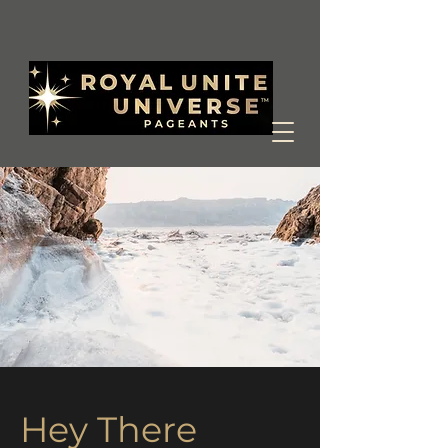
Hey There