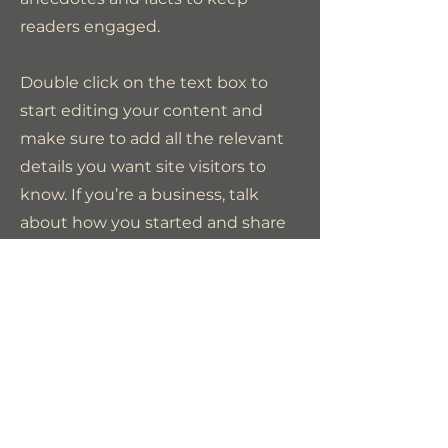
readers engaged.
Double click on the text box to
start editing your content and
make sure to add all the relevant
details you want site visitors to
know. If you’re a business, talk
about how you started and share
your professional journey. Explain
your core values, your
commitment to customers and
how you stand out from the
crowd. Add a photo, gallery or
video for even more engagement.