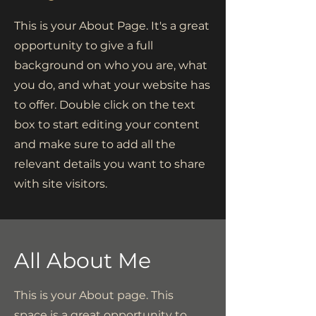
This is your About Page. It's a great
opportunity to give a full
background on who you are, what
you do, and what your website has
to offer. Double click on the text
box to start editing your content
and make sure to add all the
relevant details you want to share
with site visitors.
All About Me
This is your About page. This
space is a great opportunity to