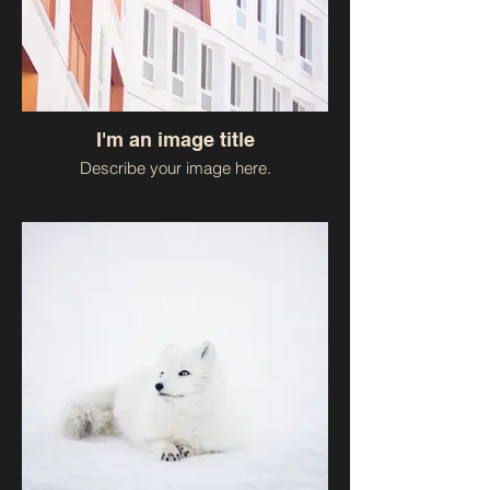
I'm an image title
Describe your image here.