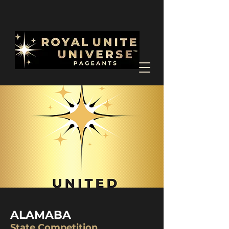
ALAMABA
State Competition