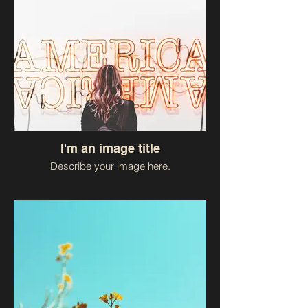
I'm an image title
Describe your image here.