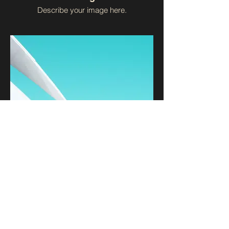
Describe your image here.
I'm an image title
Describe your image here.