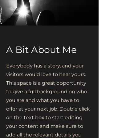
A Bit About Me
Everybody has a story, and your
visitors would love to hear yours.
This space is a great opportunity
to give a full background on who
you are and what you have to
offer at your next job. Double click
on the text box to start editing
your content and make sure to
add all the relevant details you