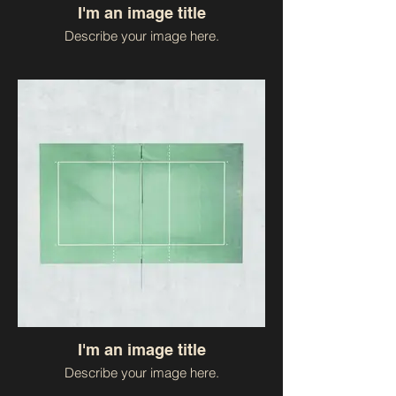
I'm an image title
Describe your image here.
I'm an image title
Describe your image here.