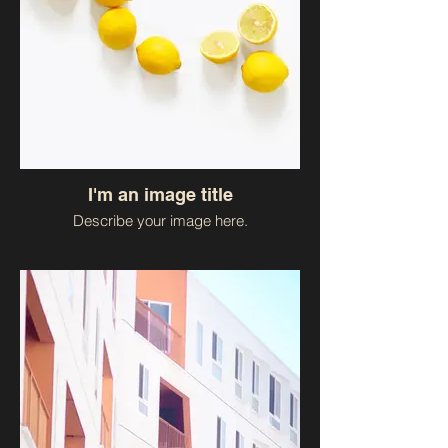
I'm an image title
Describe your image here.