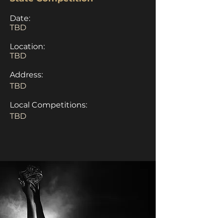
Date:
TBD
Location:
TBD
Address:
TBD
Local Competitions:
TBD