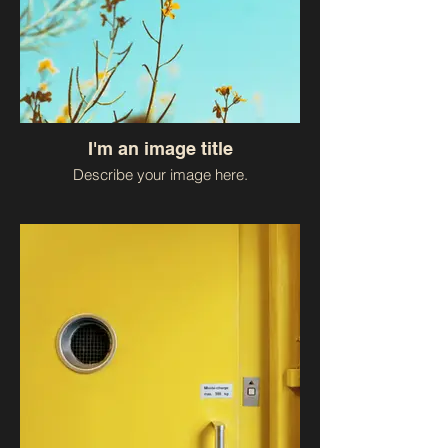
I'm an image title
Describe your image here.