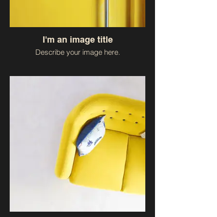
I'm an image title
Describe your image here.