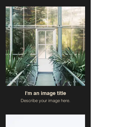
I'm an image title
Describe your image here.