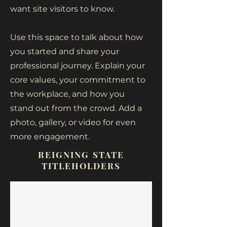
want site visitors to know.
Use this space to talk about how
you started and share your
professional journey. Explain your
core values, your commitment to
the workplace, and how you
stand out from the crowd. Add a
photo, gallery, or video for even
more engagement.
REIGNING STATE
TITLEHOLDERS