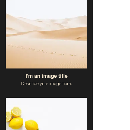
I'm an image title
Describe your image here.