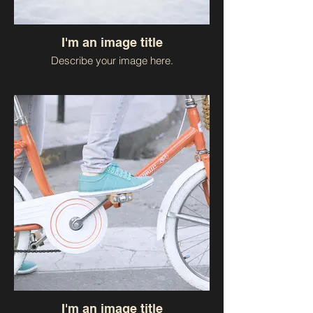
I'm an image title
Describe your image here.
I'm an image title