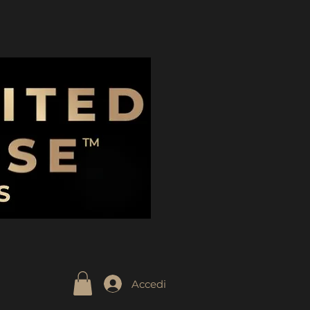
Accedi