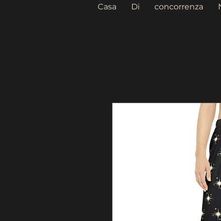
Casa
Di
concorrenza