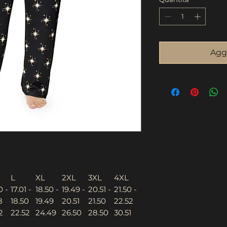
Aggi
L
XL
2XL
3XL
4XL
0 -
17.01 -
18.50 -
19.49 -
20.51 -
21.50 -
8
18.50
19.49
20.51
21.50
22.52
2
22.52
24.49
26.50
28.50
30.51