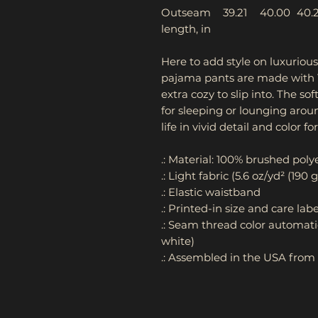
Outseam
39.21
40.00
40.
length, in
Here to add style on luxuriou
pajama pants are made with 1
extra cozy to slip into. The so
for sleeping or lounging aro
life in vivid detail and color fo
.: Material: 100% brushed poly
.: Light fabric (5.6 oz/yd² (190 
.: Elastic waistband
.: Printed-in size and care labe
.: Seam thread color automati
white)
.: Assembled in the USA from 