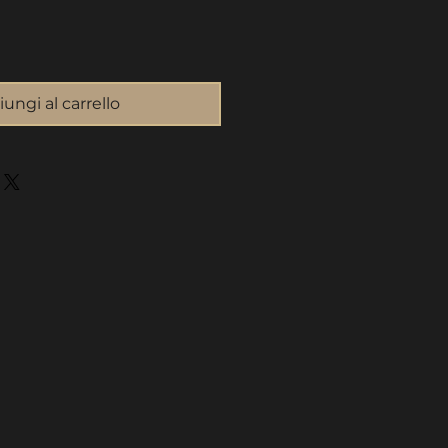
ungi al carrello