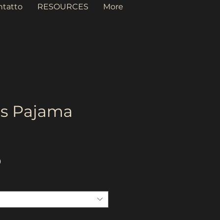
ntatto
RESOURCES
More
s Pajama
Prezzo
D