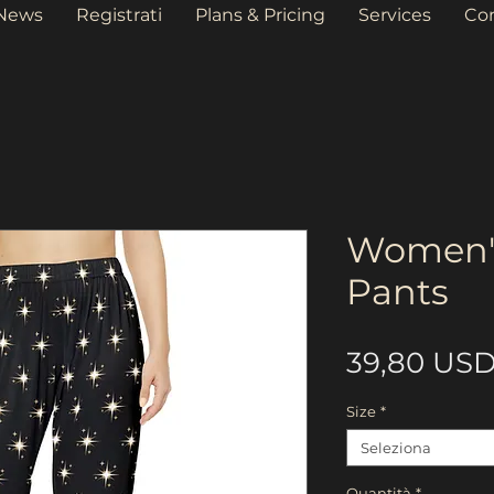
News
Registrati
Plans & Pricing
Services
Co
Women'
Pants
39,80 US
Size
*
Seleziona
Quantità
*