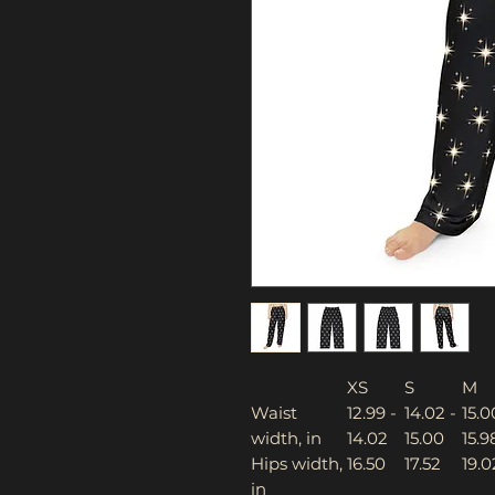
XS
S
M
Waist
12.99 -
14.02 -
15.0
width, in
14.02
15.00
15.9
Hips width,
16.50
17.52
19.0
in