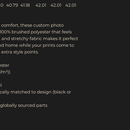
20
40.79
41.18
42.01
42.01
42.01
s comfort, these custom photo
00% brushed polyester that feels
ft and stretchy fabric makes it perfect
und home while your prints come to
r extra style points.
ester
g/m²))
l
cally matched to design (black or
globally sourced parts