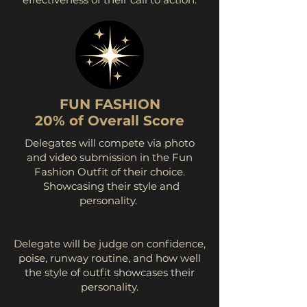
FUN FASHION
20% of Overall Score
Delegates will compete via photo
and video submission in the Fun
Fashion Outfit of their choice.
Showcasing their style and
personality. ​​​​
Delegate will be judge on confidence,
poise, runway routine, and how well
the style of outfit showcases their
personality.