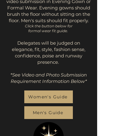
video submission in Evening Gown or
Formal Wear. Evening gowns should
brush the floor without sitting on the
floor. Men's suits should fit properly.
Click the button below for
formal wear fit guide.
Delegates will be judged on
elegance, fit, style, fashion sense,
confidence, poise and runway
presence.
*See Video and Photo Submission
Requirement Information Below*
Women's Guide
Men's Guide