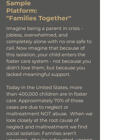
Sample
Platform:
"Families Together"
Imagine being a parent in crisis -
jobless, overwhelmed, and
completely alone with no one safe to
call. Now imagine that because of
this isolation, your child enters the
foster care system - not because you
didn’t love them, but because you
lacked meaningful support.
Today in the United States, more
than 400,000 children are in foster
care. Approximately 70% of those
cases are due to neglect or
maltreatment NOT abuse. When we
look closely at the root cause of
neglect and maltreatment we find
social isolation. Families aren’t
uncaring - they’re exhausted, unseen,