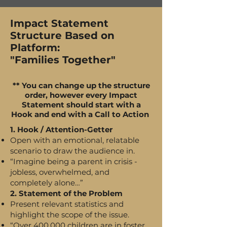
Impact Statement
Structure Based on
Platform:
"Families Together"
** You can change up the structure
order, however every Impact
Statement should start with a
Hook and end with a Call to Action
1. Hook / Attention-Getter
Open with an emotional, relatable
scenario to draw the audience in.
“Imagine being a parent in crisis -
jobless, overwhelmed, and
completely alone…”
2. Statement of the Problem
Present relevant statistics and
highlight the scope of the issue.
“Over 400,000 children are in foster