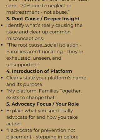
care… 70% due to neglect or
maltreatment - not abuse.”
3. Root Cause / Deeper Insight
Identify what’s really causing the
issue and clear up common
misconceptions.
“The root cause...social isolation -
Families aren’t uncaring - they’re
exhausted, unseen, and
unsupported.”
4. Introduction of Platform
Clearly state your platform’s name
and its purpose.
“My platform, Families Together,
exists to change that.”
5. Advocacy Focus / Your Role
Explain what you specifically
advocate for and how you take
action.
“I advocate for prevention not
placement - stepping in before