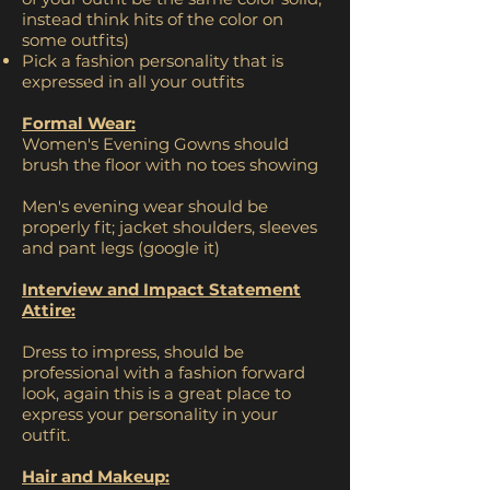
instead think hits of the color on
some outfits)
Pick a fashion personality that is
expressed in all your outfits
Formal Wear:
Women's Evening Gowns should
brush the floor with no toes showing
Men's evening wear should be
properly fit; jacket shoulders, sleeves
and pant legs (google it)
Interview and Impact Statement
Attire:
Dress to impress, should be
professional with a fashion forward
look, again this is a great place to
express your personality in your
outfit.
Hair and Makeup: