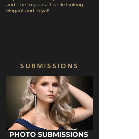
and true to yourself while looking
elegant and Royal!
SUBMISSIONS
PHOTO SUBMISSIONS