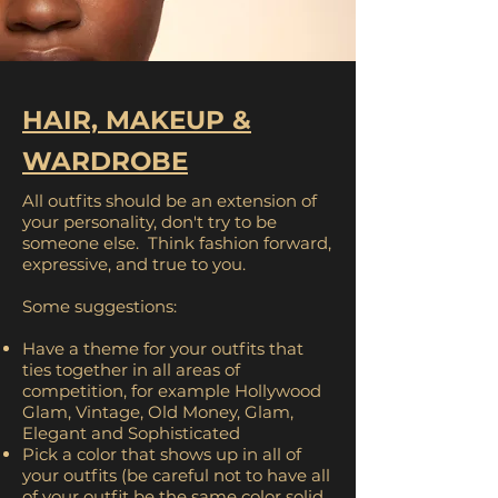
HAIR, MAKEUP &
WARDROBE
All outfits should be an extension of
your personality, don't try to be
someone else. Think fashion forward,
expressive, and true to you.
Some suggestions:
Have a theme for your outfits that
ties together in all areas of
competition, for example Hollywood
Glam, Vintage, Old Money, Glam,
Elegant and Sophisticated
Pick a color that shows up in all of
your outfits (be careful not to have all
of your outfit be the same color solid,