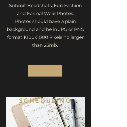
Submit Headshots, Fun Fashion
and Formal Wear Photos.
Photos should have a plain
background and be in JPG or PNG
format 1000x1000 Pixels no larger
than 25mb.
SCHEDULING