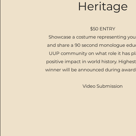
Heritage
$50 ENTRY
Showcase a costume representing your
and share a 90 second monologue educ
UUP community on what role it has pl
positive impact in world history.
Highest
winner will be announced during award
Video Submission