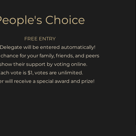
People's Choice
FREE ENTRY
Delegate will be entered automatically!
a chance for your family, friends, and peers
 show their support by voting online.
ach vote is $1, votes are unlimited.
r will
receive a special
award and prize!