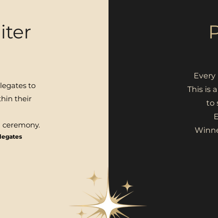
iter
Every 
legates to
This is 
hin their
to
E
d ceremony.
Winne
elegates