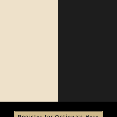
Register for Optionals Here