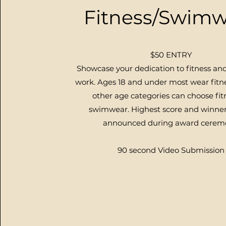
Fitness/Swimw
$50 ENTRY
Showcase your dedication to fitness an
work. Ages 18 and under most wear fitne
other age categories can choose fit
swimwear.
Highest score and winner
announced during award cerem
90 second Video Submission