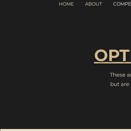
HOME
ABOUT
COMPE
OPT
These a
but are