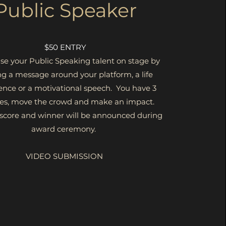
Public Speaker
$50 ENTRY
e your Public Speaking talent on stage by
ng a message around your platform, a life
ence or a motivational speech. You have 3
es, move the crowd and make an impact.
 score and winner will be announced during
award ceremony.
VIDEO SUBMISSION