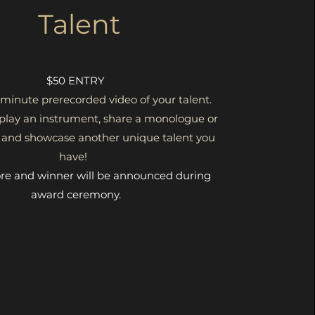
Talent
$50 ENTRY
minute prerecorded video of your talent.
 play an instrument, share a monologue or
e and showcase another unique talent you
have!
ore and winner will be announced during
award ceremony.