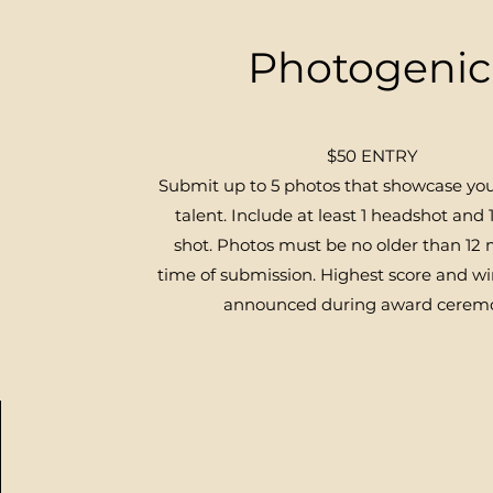
Photogenic
$50 ENTRY
Submit up to 5 photos that showcase yo
talent. Include at least 1 headshot and 1
shot. Photos must be no older than 12
time of submission.
Highest score and wi
announced during award cerem