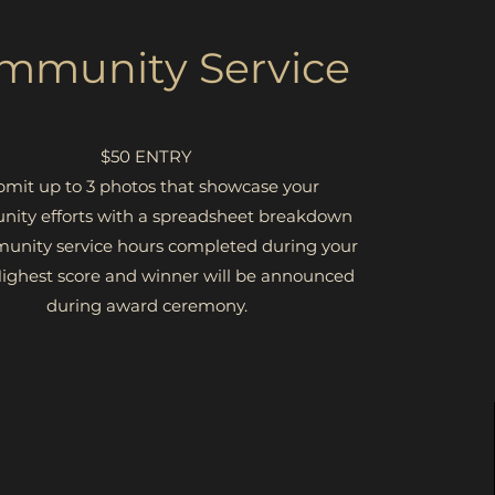
mmunity Service
$50 ENTRY
mit up to 3 photos that showcase your
ity efforts with a spreadsheet breakdown
unity service hours completed during your
ighest score and winner will be announced
during award ceremony.