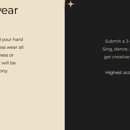
ear
d your hard
Submit a 3-
ss wear all
Sing, dance,
ness or
get creativ
 will be
ony.
Highest sc