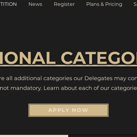
TITION
News
Register
Plans & Pricing
S
IONAL CATEGO
re all additional categories our Delegates may co
 not mandatory. Learn about each of our categorie
APPLY NOW