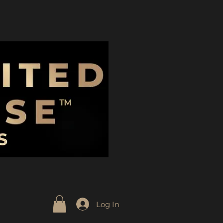
Log In