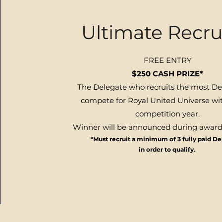
Ultimate Recru
FREE ENTRY
$250 CASH PRIZE*
The Delegate who
recruits
the most De
compete for Royal United Universe wit
competition year
.
W
inner will be announced during awar
*Must recruit a minimum of 3 fully paid D
in order to qualify.