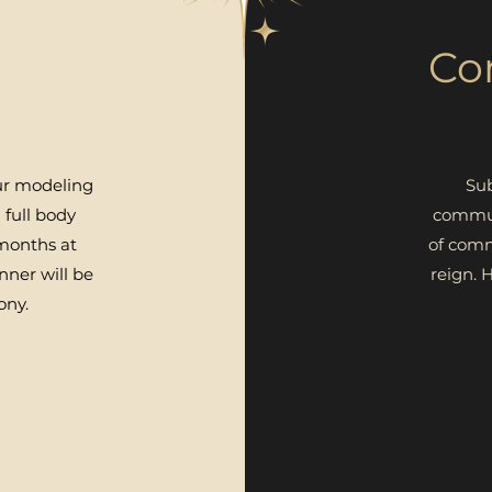
Co
ur modeling
Sub
 full body
commun
 months at
of comm
nner will be
reign.
H
ony.