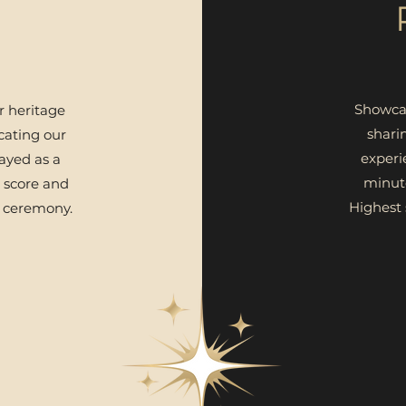
Showcas
 heritage
shari
ating our
experi
ayed as a
minut
 score and
Highest
 ceremony.