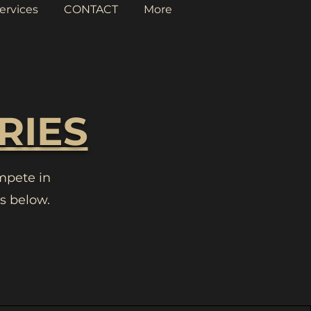
ervices
CONTACT
More
RIES
mpete in
s below.